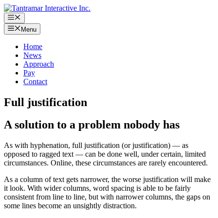
Skip
to
Menu
content
Menu
Home
News
Approach
Pay
Contact
Full justification
A solution to a problem nobody has
As with hyphenation, full justification (or justification) — as
opposed to ragged text — can be done well, under certain, limited
circumstances. Online, these circumstances are rarely encountered.
As a column of text gets narrower, the worse justification will make
it look. With wider columns, word spacing is able to be fairly
consistent from line to line, but with narrower columns, the gaps on
some lines become an unsightly distraction.