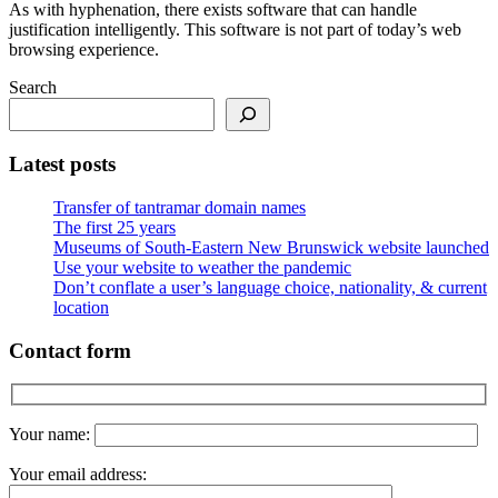
As with hyphenation, there exists software that can handle
justification intelligently. This software is not part of today’s web
browsing experience.
Search
Latest posts
Transfer of tantramar domain names
The first 25 years
Museums of South-Eastern New Brunswick website launched
Use your website to weather the pandemic
Don’t conflate a user’s language choice, nationality, & current
location
Contact form
Your name:
Your email address: