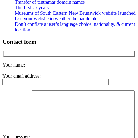
Transfer of tantramar domain names
The first 25 years
Museums of South-Eastern New Brunswick website launched
Use your website to weather the pandemic
Don’t conflate a user’s language choice, nationality, & current
location
Contact form
Your name:
Your email address:
Your message: