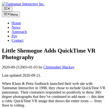
Skip
to
Menu
content
Menu
Home
News
Approach
Pay
Contact
Little Shemogue Adds QuickTime VR
Photography
2020-09-21
2003-01-03
by
Christopher Mackay
Last updated 2020-09-21.
When Klaus & Petra Sudbrack launched their web site with
Tantramar Interactive in 1998, they chose to include QuickTime VR
panoramas. Their customers responded so positively to these 360-
degree photographs that they’ve continued to add more — this time
a cubic QuickTime VR image that shows the entire room — from
floor to ceiling.