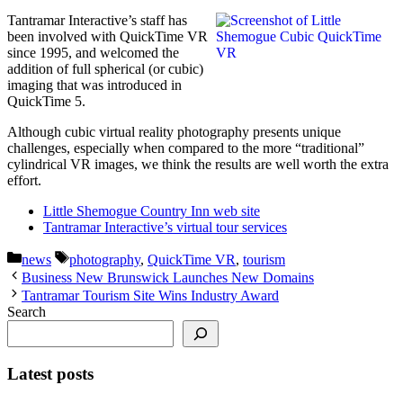
Tantramar Interactive’s staff has
been involved with QuickTime VR
since 1995, and welcomed the
addition of full spherical (or cubic)
imaging that was introduced in
QuickTime 5.
Although cubic virtual reality photography presents unique
challenges, especially when compared to the more “traditional”
cylindrical VR images, we think the results are well worth the extra
effort.
Little Shemogue Country Inn web site
Tantramar Interactive’s virtual tour services
Categories
Tags
news
photography
,
QuickTime VR
,
tourism
Business New Brunswick Launches New Domains
Tantramar Tourism Site Wins Industry Award
Search
Latest posts