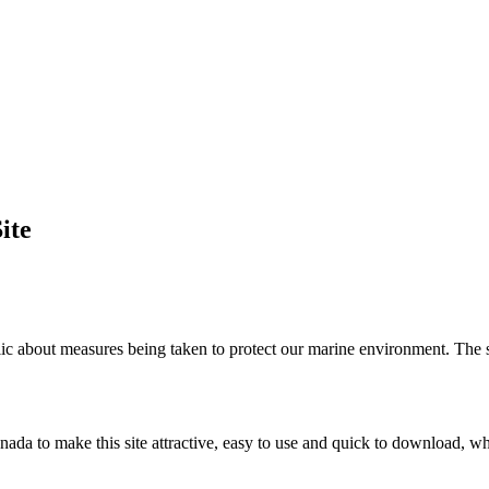
ite
c about measures being taken to protect our marine environment. The sit
nada to make this site attractive, easy to use and quick to download, w