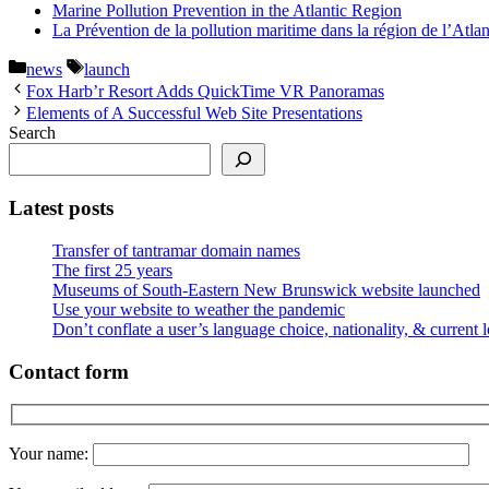
Marine Pollution Prevention in the Atlantic Region
La Prévention de la pollution maritime dans la région de l’Atla
Categories
Tags
news
launch
Fox Harb’r Resort Adds QuickTime VR Panoramas
Elements of A Successful Web Site Presentations
Search
Latest posts
Transfer of tantramar domain names
The first 25 years
Museums of South-Eastern New Brunswick website launched
Use your website to weather the pandemic
Don’t conflate a user’s language choice, nationality, & current 
Contact form
Your name: