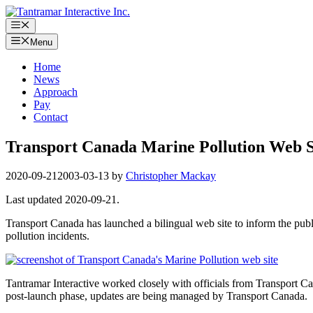
Skip
to
Menu
content
Menu
Home
News
Approach
Pay
Contact
Transport Canada Marine Pollution Web S
2020-09-21
2003-03-13
by
Christopher Mackay
Last updated 2020-09-21.
Transport Canada has launched a bilingual web site to inform the publi
pollution incidents.
Tantramar Interactive worked closely with officials from Transport Ca
post-launch phase, updates are being managed by Transport Canada.