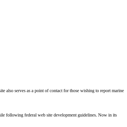
e also serves as a point of contact for those wishing to report marine
hile following federal web site development guidelines. Now in its