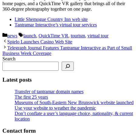
home pages, and a QuickTime VR gallery that brings all of their
360-degree photography together on one page.
Little Shemogue Country Inn web site
Tantramar Interactive’s virtual tour services
Categories
Tags
news
launch
,
QuickTime VR
,
tourism
,
virtual tour
Spielo Launches Casino Web Site
Telegraph Journal Features Tantramar Interactive as Part of Small
Business Week Coverage
Search
Latest posts
Transfer of tantramar domain names
The first 25 years
Museums of South-Eastern New Brunswick website launched
Use your website to weather the pandemic
Don’t conflate a user’s language choice, nationality, & current
location
Contact form