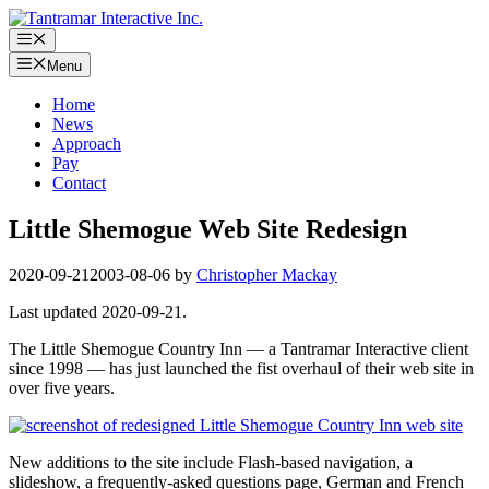
Skip
to
Menu
content
Menu
Home
News
Approach
Pay
Contact
Little Shemogue Web Site Redesign
2020-09-21
2003-08-06
by
Christopher Mackay
Last updated 2020-09-21.
The Little Shemogue Country Inn — a Tantramar Interactive client
since 1998 — has just launched the fist overhaul of their web site in
over five years.
New additions to the site include Flash-based navigation, a
slideshow, a frequently-asked questions page, German and French