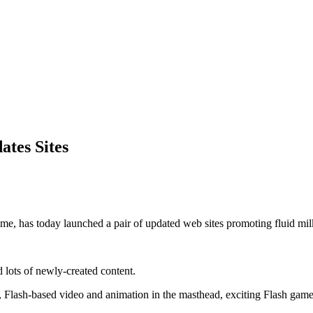
tes Sites
e, has today launched a pair of updated web sites promoting fluid milk
d lots of newly-created content.
lash-based video and animation in the masthead, exciting Flash games f