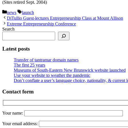
(Sites retired Sept. 2004)
Categories
Tags
news
launch
DiTullio Guest-lectures Entrepreneurship Class at Mount Allison
Extreme Entrepreneurship Conference
Search
Latest posts
Transfer of tantramar domain names
The first 25 years
Museums of South-Eastern New Brunswick website launched
Use your website to weather the pandemic
Don’t conflate a user’s language choice, nationality, & current 
Contact form
Your name:
Your email address: