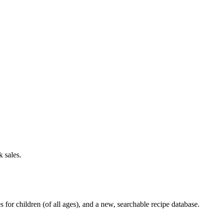
 sales.
or children (of all ages), and a new, searchable recipe database.