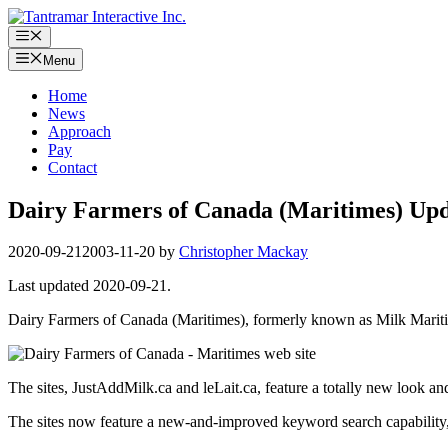
Skip
to
Menu
content
Menu
Home
News
Approach
Pay
Contact
Dairy Farmers of Canada (Maritimes) Upda
2020-09-21
2003-11-20
by
Christopher Mackay
Last updated 2020-09-21.
Dairy Farmers of Canada (Maritimes), formerly known as Milk Maritim
The sites, JustAddMilk.ca and leLait.ca, feature a totally new look an
The sites now feature a new-and-improved keyword search capability, F