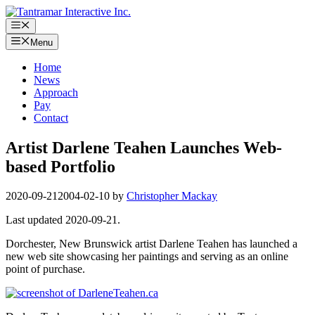
Skip
to
Menu
content
Menu
Home
News
Approach
Pay
Contact
Artist Darlene Teahen Launches Web-
based Portfolio
2020-09-21
2004-02-10
by
Christopher Mackay
Last updated 2020-09-21.
Dorchester, New Brunswick artist Darlene Teahen has launched a
new web site showcasing her paintings and serving as an online
point of purchase.