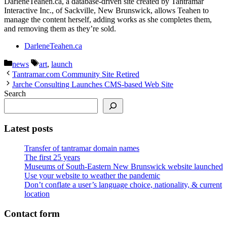
DarleneTeahen.ca, a database-driven site created by Tantramar
Interactive Inc., of Sackville, New Brunswick, allows Teahen to
manage the content herself, adding works as she completes them,
and removing them as they’re sold.
DarleneTeahen.ca
Categories
Tags
news
art
,
launch
Tantramar.com Community Site Retired
Jarche Consulting Launches CMS-based Web Site
Search
Latest posts
Transfer of tantramar domain names
The first 25 years
Museums of South-Eastern New Brunswick website launched
Use your website to weather the pandemic
Don’t conflate a user’s language choice, nationality, & current
location
Contact form