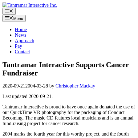
Skip
to
Menu
content
Menu
Home
News
Approach
Pay
Contact
Tantramar Interactive Supports Cancer
Fundraiser
2020-09-21
2004-03-28
by
Christopher Mackay
Last updated 2020-09-21.
Tantramar Interactive is proud to have once again donated the use of
our QuickTime VR photography for the packaging of Conduct
Becoming. The music CD features local musicians and is an annual
fund-raising project for cancer research.
2004 marks the fourth year for this worthy project, and the fourth