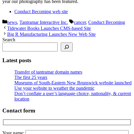
year our photography has been featured.
Conduct Becoming web site
Categories
Tags
news
,
Tantramar Interactive Inc.
cancer
,
Conduct Becoming
Tidewater Books Launches CMS-based Site
Big R Manufacturing Launches New Web Site
Search
Latest posts
Transfer of tantramar domain names
The first 25 years
Museums of South-Eastern New Brunswick website launched
Use your website to weather the pandemic
Don’t conflate a user’s language choice, nationality, & current
location
Contact form
Your name: