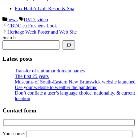
Fox Harb’r Golf Resort & Spa
Categories
Tags
news
DVD
,
video
CBDC.ca Freshens Look
Heritage Week Poster and Web Site
Search
Latest posts
Transfer of tantramar domain names
The first 25 years
Museums of South-Eastern New Brunswick website launched
Use your website to weather the pandemic
Don’t conflate a user’s language choice, nationality, & current
location
Contact form
Your name: