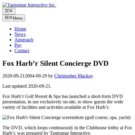
Skip
to
Menu
content
Menu
Home
News
Approach
Pay
Contact
Fox Harb’r Silent Concierge DVD
2020-09-21
2004-09-29
by
Christopher Mackay
Last updated 2020-09-21.
Fox Harb’r Golf Resort & Spa has launched a short-form DVD
presentation, in use exclusively on-site, to show guests the wide
variety of facilities and activities available at Fox Harb’r.
The DVD, which loops continuously in the Clubhouse lobby at Fox
Harb’r, was prepared by Tantramar Interactive.