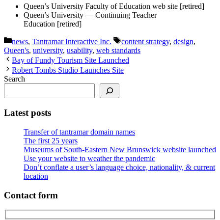
Queen’s University Faculty of Education web site [retired]
Queen’s University — Continuing Teacher
Education [retired]
Categories
Tags
news
,
Tantramar Interactive Inc.
content strategy
,
design
,
Queen's
,
university
,
usability
,
web standards
Bay of Fundy Tourism Site Launched
Robert Tombs Studio Launches Site
Search
Latest posts
Transfer of tantramar domain names
The first 25 years
Museums of South-Eastern New Brunswick website launched
Use your website to weather the pandemic
Don’t conflate a user’s language choice, nationality, & current
location
Contact form