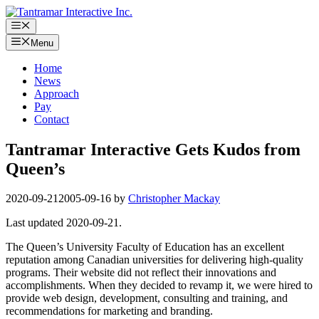
Skip
to
Menu
content
Menu
Home
News
Approach
Pay
Contact
Tantramar Interactive Gets Kudos from
Queen’s
2020-09-21
2005-09-16
by
Christopher Mackay
Last updated 2020-09-21.
The Queen’s University Faculty of Education has an excellent
reputation among Canadian universities for delivering high-quality
programs. Their website did not reflect their innovations and
accomplishments. When they decided to revamp it, we were hired to
provide web design, development, consulting and training, and
recommendations for marketing and branding.