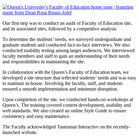
Our first step was to conduct an audit of Faculty of Education site,
and its associated sites, followed by a competitive analysis.
To determine the students’ needs, we surveyed undergraduate and
graduate students and conducted face-to-face interviews. We also
conducted usability testing among target audiences. We interviewed
faculty members and staff to gain an understanding of their needs
and responsibilities in maintaining the site.
In collaboration with the Queen’s Faculty of Education team, we
developed a site structure that reflected students’ needs and was easy
to maintain in-house. Involving the faculty, staff, and students
ensured a smooth implementation and minimum disruption.
Upon completion of the site, we conducted hands-on workshops at
Queen’s. The training covered content development, usability and
web standards. We also created an online Style Guide to ensure
consistency and easy maintenance.
The Faculty acknowledged Tantramar Interactive on the recently-
launched website.