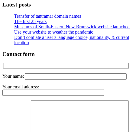
Latest posts
Transfer of tantramar domain names
The first 25 years
Museums of South-Eastern New Brunswick website launched
Use your website to weather the pandemic
Don’t conflate a user’s language choice, nationality, & current
location
Contact form
Your name:
Your email address: