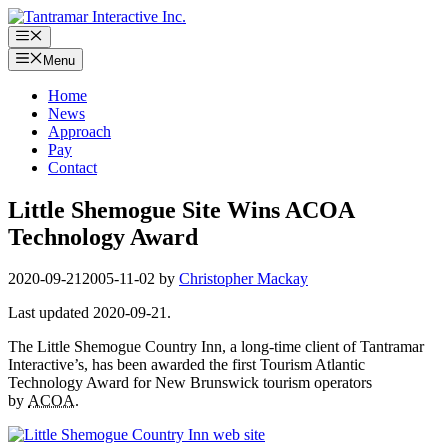
Skip
to
Menu
content
Menu
Home
News
Approach
Pay
Contact
Little Shemogue Site Wins ACOA
Technology Award
2020-09-21
2005-11-02
by
Christopher Mackay
Last updated 2020-09-21.
The Little Shemogue Country Inn, a long-time client of Tantramar
Interactive’s, has been awarded the first Tourism Atlantic
Technology Award for New Brunswick tourism operators
by
ACOA
.