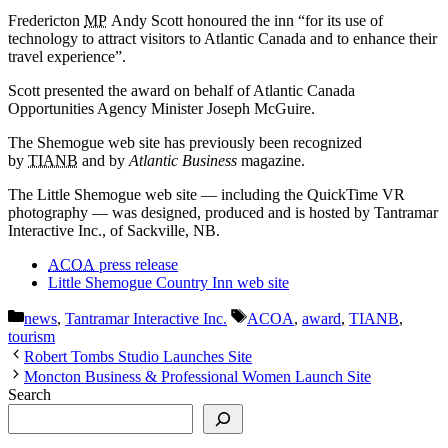
Fredericton
MP
Andy Scott honoured the inn “for its use of
technology to attract visitors to Atlantic Canada and to enhance their
travel experience”.
Scott presented the award on behalf of Atlantic Canada
Opportunities Agency Minister Joseph McGuire.
The Shemogue web site has previously been recognized
by
TIANB
and by
Atlantic Business
magazine.
The Little Shemogue web site — including the QuickTime VR
photography — was designed, produced and is hosted by Tantramar
Interactive Inc., of Sackville, NB.
ACOA
press release
Little Shemogue Country Inn web site
Categories
Tags
news
,
Tantramar Interactive Inc.
ACOA
,
award
,
TIANB
,
tourism
Robert Tombs Studio Launches Site
Moncton Business & Professional Women Launch Site
Search