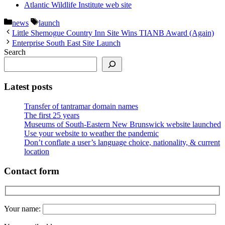
Atlantic Wildlife Institute web site
Categories
Tags
news
launch
Little Shemogue Country Inn Site Wins TIANB Award (Again)
Enterprise South East Site Launch
Search
Latest posts
Transfer of tantramar domain names
The first 25 years
Museums of South-Eastern New Brunswick website launched
Use your website to weather the pandemic
Don’t conflate a user’s language choice, nationality, & current
location
Contact form
Your name: