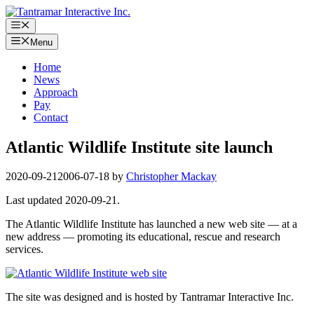
Skip
to
Menu
content
Menu
Home
News
Approach
Pay
Contact
Atlantic Wildlife Institute site launch
2020-09-21
2006-07-18
by
Christopher Mackay
Last updated 2020-09-21.
The Atlantic Wildlife Institute has launched a new web site — at a
new address — promoting its educational, rescue and research
services.
The site was designed and is hosted by Tantramar Interactive Inc.