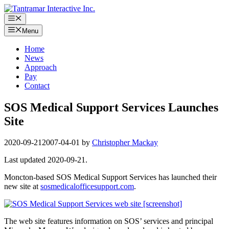
Skip
to
Menu
content
Menu
Home
News
Approach
Pay
Contact
SOS Medical Support Services Launches
Site
2020-09-21
2007-04-01
by
Christopher Mackay
Last updated 2020-09-21.
Moncton-based SOS Medical Support Services has launched their
new site at
sosmedicalofficesupport.com
.
The web site features information on SOS’ services and principal