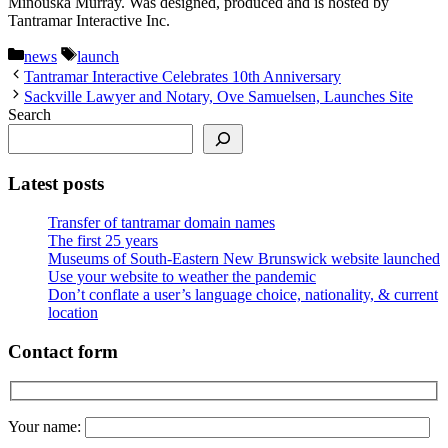
Minouska Murray. Was designed, produced and is hosted by
Tantramar Interactive Inc.
Categories
Tags
news
launch
Tantramar Interactive Celebrates 10th Anniversary
Sackville Lawyer and Notary, Ove Samuelsen, Launches Site
Search
Latest posts
Transfer of tantramar domain names
The first 25 years
Museums of South-Eastern New Brunswick website launched
Use your website to weather the pandemic
Don’t conflate a user’s language choice, nationality, & current
location
Contact form
Your name: