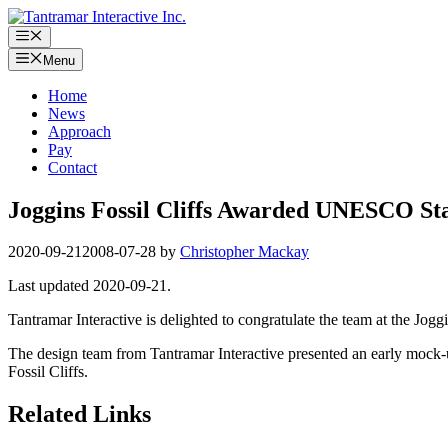
Skip
to
Menu
content
Menu
Home
News
Approach
Pay
Contact
Joggins Fossil Cliffs Awarded UNESCO St
2020-09-21
2008-07-28
by
Christopher Mackay
Last updated 2020-09-21.
Tantramar Interactive is delighted to congratulate the team at the Joggi
The design team from Tantramar Interactive presented an early mock-
Fossil Cliffs.
Related Links