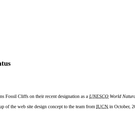
atus
ns Fossil Cliffs on their recent designation as a
UNESCO
World Natura
up of the web site design concept to the team from
IUCN
in October, 2