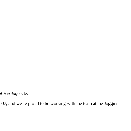
l Heritage
site.
007, and we’re proud to be working with the team at the Joggins