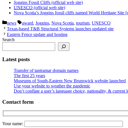
Joggins Fossil Cliffs (official web site)
UNESCO
(official web site)
Nova Scotia’s Joggins fossil cliffs named World Heritage Site [
Categories
Tags
news
award
,
Joggins
,
Nova Scotia
,
tourism
,
UNESCO
Texas-based T&B Structural Systems launches updated site
Eastern Fence update and hosting
Search
Latest posts
Transfer of tantramar domain names
The first 25 years
Museums of South-Eastern New Brunswick website launched
Use your website to weather the pandemic
Don’t conflate a user’s language choice, nationality, & current 
Contact form
Your name: