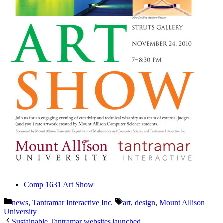
Comp 1631 Art Show
Categories
Tags
news
,
Tantramar Interactive Inc.
art
,
design
,
Mount Allison
University
Sustainable Tantramar websites launched