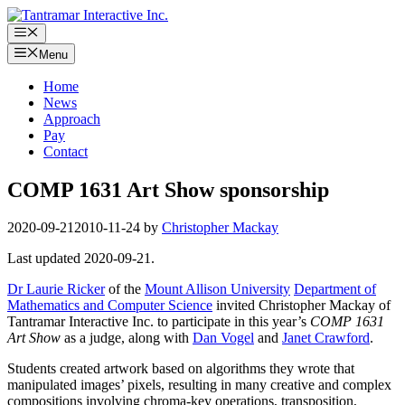
Skip
to
Menu
content
Menu
Home
News
Approach
Pay
Contact
COMP 1631 Art Show sponsorship
2020-09-21
2010-11-24
by
Christopher Mackay
Last updated 2020-09-21.
Dr Laurie Ricker
of the
Mount Allison University
Department of
Mathematics and Computer Science
invited Christopher Mackay of
Tantramar Interactive Inc. to participate in this year’s
COMP 1631
Art Show
as a judge, along with
Dan Vogel
and
Janet Crawford
.
Students created artwork based on algorithms they wrote that
manipulated images’ pixels, resulting in many creative and complex
compositions involving chroma-key operations, transposition,