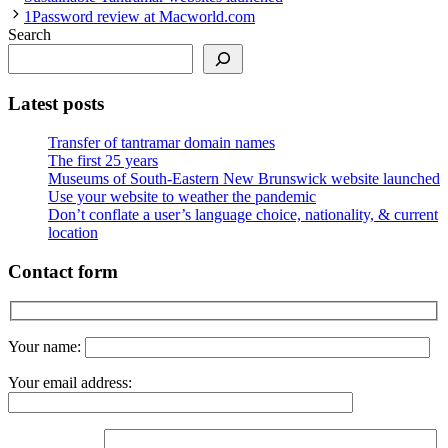
1Password review at Macworld.com
Search
Latest posts
Transfer of tantramar domain names
The first 25 years
Museums of South-Eastern New Brunswick website launched
Use your website to weather the pandemic
Don’t conflate a user’s language choice, nationality, & current
location
Contact form
Your name:
Your email address: