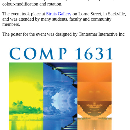
colour-modification and rotation.
The event took place at
Struts Gallery
on Lorne Street, in Sackville,
and was attended by many students, faculty and community
members.
The poster for the event was designed by Tantramar Interactive Inc.