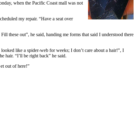
onday, when the Pacific Coast mall was not
cheduled my repair. “Have a seat over
ill these out”, he said, handing me forms that said I understood there
looked like a spider-web for weeks; I don’t care about a hair!”, I
 hair. “I’ll be right back” he said.
et out of here!”