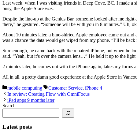
Last week, when I was visiting friends in Deep Cove, BC, I made a s
busy, the Apple Store
was.
Despite the line-up at the Genius Bar, someone looked after me righ
there,” he gestured. “Someone will be with you in 8 minutes.” Uh, oka
About 10 minutes later, a blue-shirted Apple employee came out and ap
was a chance the data would get wiped from my phone. “I’ll be back 
Sure enough, he came back with the repaired iPhone, but when he looked
said. “Yeah, but it’s over the camera lens…” He held it up to the light
2 minutes later, he comes out with the iPhone again, takes my forms a
All in all, a pretty damn good experience at the Apple Store in Vancou
Categories
Tags
mobile computing
Customer Service
,
iPhone 4
In review: Creating Flow with OmniFocus
iPad apps 9 months later
Search
Latest posts