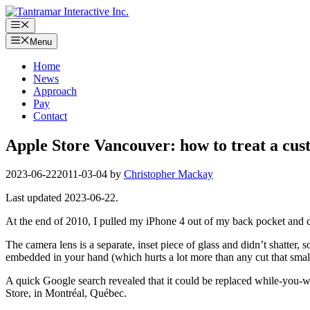
Skip
to
Menu
content
Menu
Home
News
Approach
Pay
Contact
Apple Store Vancouver: how to treat a cu
2023-06-22
2011-03-04
by
Christopher Mackay
Last updated 2023-06-22.
At the end of 2010, I pulled my iPhone 4 out of my back pocket and d
The camera lens is a separate, inset piece of glass and didn’t shatter,
embedded in your hand (which hurts a lot more than any cut that small
A quick Google search revealed that it could be replaced while-you-wa
Store, in Montréal, Québec.