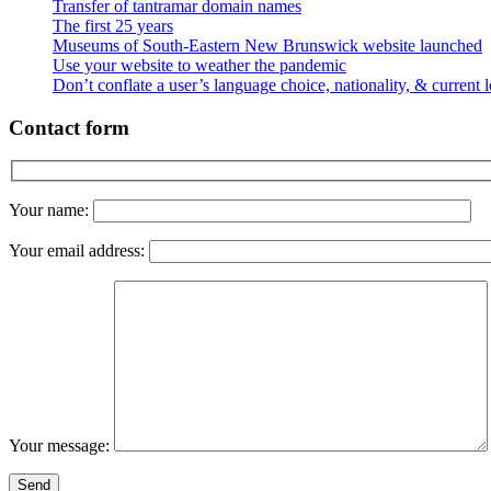
Transfer of tantramar domain names
The first 25 years
Museums of South-Eastern New Brunswick website launched
Use your website to weather the pandemic
Don’t conflate a user’s language choice, nationality, & current 
Contact form
Your name:
Your email address:
Your message: