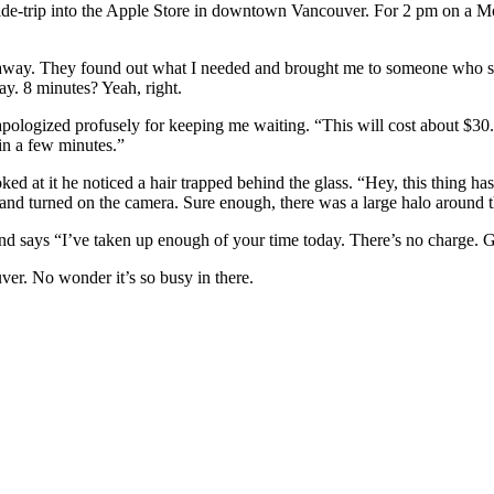
ide-trip into the Apple Store in downtown Vancouver. For 2 pm on a M
t away. They found out what I needed and brought me to someone who s
y. 8 minutes? Yeah, right.
ologized profusely for keeping me waiting. “This will cost about $30. F
in a few minutes.”
 at it he noticed a hair trapped behind the glass. “Hey, this thing has 
 and turned on the camera. Sure enough, there was a large halo around the
nd says “I’ve taken up enough of your time today. There’s no charge. G
ver. No wonder it’s so busy in there.