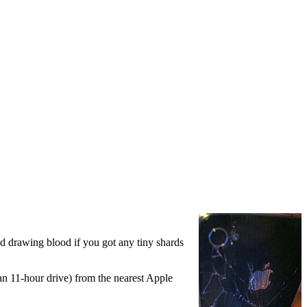
ded drawing blood if you got any tiny shards
an 11-hour drive) from the nearest Apple