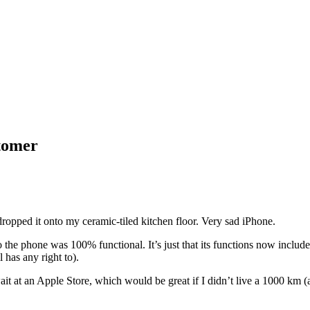
stomer
ropped it onto my ceramic-tiled kitchen floor. Very sad iPhone.
 so the phone was 100% functional. It’s just that its functions now inclu
 has any right to).
it at an Apple Store, which would be great if I didn’t live a 1000 km (