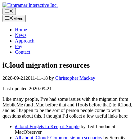
Skip
to
Menu
content
Menu
Home
News
Approach
Pay
Contact
iCloud migration resources
2020-09-21
2011-11-18
by
Christopher Mackay
Last updated 2020-09-21.
Like many people, I’ve had some issues with the migration from
MobileMe (and .Mac before that and iTools before that) to iCloud,
and as I happen to be the sort of person people come to with
questions about this, I thought I’d collect a few useful links here:
iCloud Forgets to Keep it Simple
by Ted Landau at
MacObserver
All about iCloud: Common signup scenarios
by Serenity