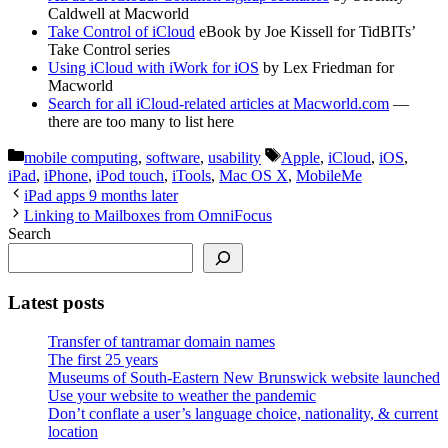
Caldwell at Macworld
Take Control of iCloud
eBook by Joe Kissell for TidBITs’
Take Control series
Using iCloud with iWork for iOS
by Lex Friedman for
Macworld
Search for all iCloud-related articles at Macworld.com
—
there are too many to list here
Categories
Tags
mobile computing
,
software
,
usability
Apple
,
iCloud
,
iOS
,
iPad
,
iPhone
,
iPod touch
,
iTools
,
Mac OS X
,
MobileMe
iPad apps 9 months later
Linking to Mailboxes from OmniFocus
Search
Latest posts
Transfer of tantramar domain names
The first 25 years
Museums of South-Eastern New Brunswick website launched
Use your website to weather the pandemic
Don’t conflate a user’s language choice, nationality, & current
location