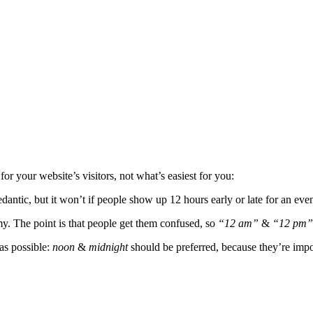
for your website’s visitors, not what’s easiest for you:
dantic, but it won’t if people show up 12 hours early or late for an even
my. The point is that people get them confused, so
“12 am”
&
“12 pm”
as possible:
noon
&
midnight
should be preferred, because they’re impo