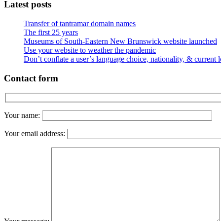
Latest posts
Transfer of tantramar domain names
The first 25 years
Museums of South-Eastern New Brunswick website launched
Use your website to weather the pandemic
Don’t conflate a user’s language choice, nationality, & current 
Contact form
Your name:
Your email address: