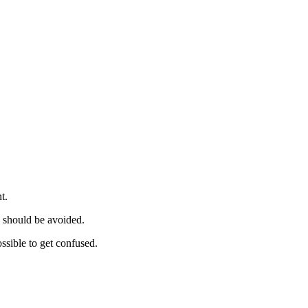
t.
should be avoided.
ssible to get confused.