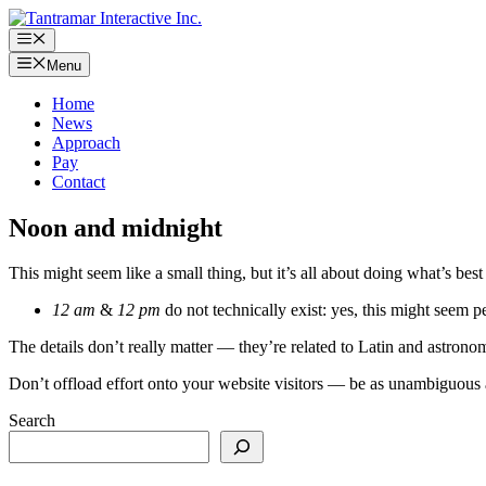
Skip
to
Menu
content
Menu
Home
News
Approach
Pay
Contact
Noon and midnight
This might seem like a small thing, but it’s all about doing what’s best 
12 am
&
12 pm
do not technically exist: yes, this might seem pe
The details don’t really matter — they’re related to Latin and astrono
Don’t offload effort onto your website visitors — be as unambiguous 
Search