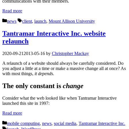
communications with their members.
Read more
Categories
Tags
news
client
,
launch
,
Mount Allison University
Tantramar Interactive Inc. website
relaunch
2020-09-21
2013-05-16
by
Christopher Mackay
A relaunch of a website should always be carefully considered. Do
you adjust a little at a time or make a massive change all at once? As
with most things,
it depends.
The only constant is
change
Consider what the web looked like when Tantramar Interactive
launched this site in 1997:
Read more
Categories
mobile computing
,
news
,
social media
,
Tantramar Interactive Inc.
Tags