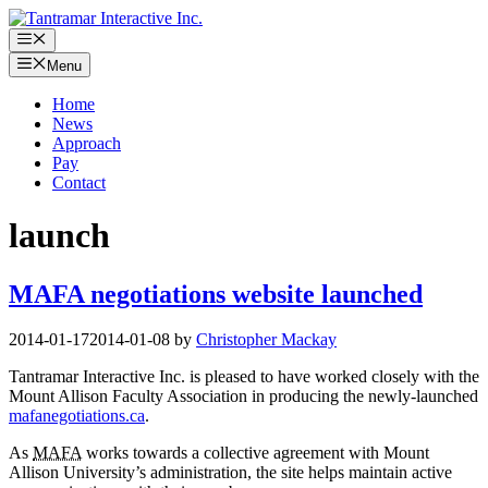
Skip
to
Menu
content
Menu
Home
News
Approach
Pay
Contact
launch
MAFA negotiations website launched
2014-01-17
2014-01-08
by
Christopher Mackay
Tantramar Interactive Inc. is pleased to have worked closely with the
Mount Allison Faculty Association in producing the newly-launched
mafanegotiations.ca
.
As
MAFA
works towards a collective agreement with Mount
Allison University’s administration, the site helps maintain active