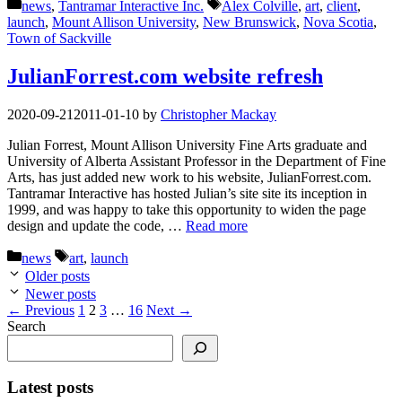
Categories
Tags
news
,
Tantramar Interactive Inc.
Alex Colville
,
art
,
client
,
launch
,
Mount Allison University
,
New Brunswick
,
Nova Scotia
,
Town of Sackville
JulianForrest.com website refresh
2020-09-21
2011-01-10
by
Christopher Mackay
Julian Forrest, Mount Allison University Fine Arts graduate and
University of Alberta Assistant Professor in the Department of Fine
Arts, has just added new work to his website, JulianForrest.com.
Tantramar Interactive has hosted Julian’s site site its inception in
1999, and was happy to take this opportunity to widen the page
design and update the code, …
Read more
Categories
Tags
news
art
,
launch
Older posts
Newer posts
Page
Page
Page
Page
←
Previous
1
2
3
…
16
Next
→
Search
Latest posts