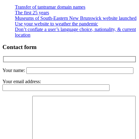
Transfer of tantramar domain names
The first 25 years
Museums of South-Eastern New Brunswick website launched
Use your website to weather the pandemic
Don’t conflate a user’s language choice, nationality, & current
location
Contact form
Your name:
Your email address: