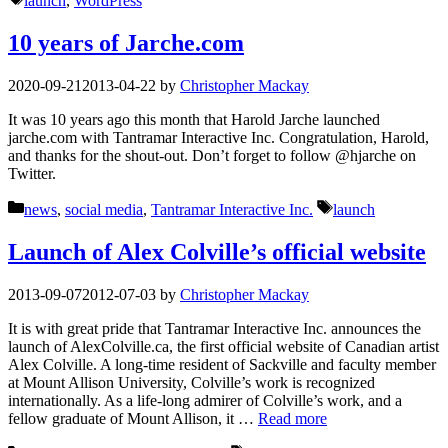
launch
,
WordPress
10 years of Jarche.com
2020-09-21
2013-04-22
by
Christopher Mackay
It was 10 years ago this month that Harold Jarche launched
jarche.com with Tantramar Interactive Inc. Congratulation, Harold,
and thanks for the shout-out. Don’t forget to follow @hjarche on
Twitter.
Categories
Tags
news
,
social media
,
Tantramar Interactive Inc.
launch
Launch of Alex Colville’s official website
2013-09-07
2012-07-03
by
Christopher Mackay
It is with great pride that Tantramar Interactive Inc. announces the
launch of AlexColville.ca, the first official website of Canadian artist
Alex Colville. A long-time resident of Sackville and faculty member
at Mount Allison University, Colville’s work is recognized
internationally. As a life-long admirer of Colville’s work, and a
fellow graduate of Mount Allison, it …
Read more