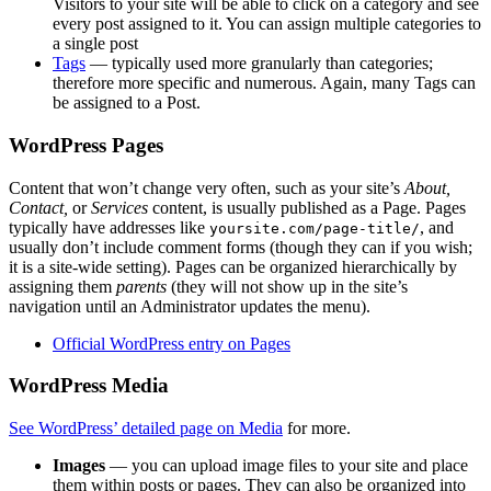
Visitors to your site will be able to click on a category and see
every post assigned to it. You can assign multiple categories to
a single post
Tags
— typically used more granularly than categories;
therefore more specific and numerous. Again, many Tags can
be assigned to a Post.
WordPress Pages
Content that won’t change very often, such as your site’s
About,
Contact,
or
Services
content, is usually published as a Page. Pages
typically have addresses like
, and
yoursite.com/page-title/
usually don’t include comment forms (though they can if you wish;
it is a site-wide setting). Pages can be organized hierarchically by
assigning them
parents
(they will not show up in the site’s
navigation until an Administrator updates the menu).
Official WordPress entry on Pages
WordPress Media
See WordPress’ detailed page on Media
for more.
Images
— you can upload image files to your site and place
them within posts or pages. They can also be organized into