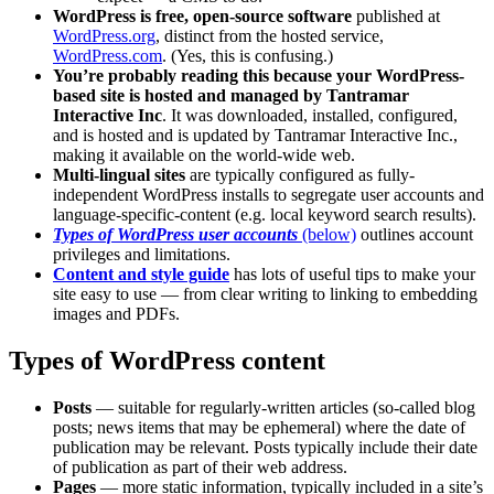
WordPress is free, open-source software
published at
WordPress.org
, distinct from the hosted service,
WordPress.com
. (Yes, this is confusing.)
You’re probably reading this because your WordPress-
based site is hosted and managed by Tantramar
Interactive Inc
. It was downloaded, installed, configured,
and is hosted and is updated by Tantramar Interactive Inc.,
making it available on the world-wide web.
Multi-lingual sites
are typically configured as fully-
independent WordPress installs to segregate user accounts and
language-specific-content (e.g. local keyword search results).
Types of WordPress user accounts
(below)
outlines account
privileges and limitations.
Content and style guide
has lots of useful tips to make your
site easy to use — from clear writing to linking to embedding
images and PDFs.
Types of WordPress content
Posts
— suitable for regularly-written articles (so-called blog
posts; news items that may be ephemeral) where the date of
publication may be relevant. Posts typically include their date
of publication as part of their web address.
Pages
— more static information, typically included in a site’s