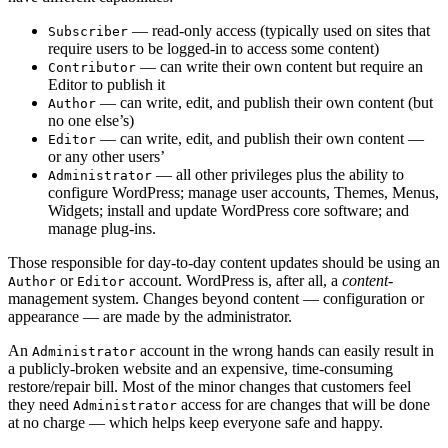
— read-only access (typically used on sites that
Subscriber
require users to be logged-in to access some content)
— can write their own content but require an
Contributor
Editor to publish it
— can write, edit, and publish their own content (but
Author
no one else’s)
— can write, edit, and publish their own content —
Editor
or any other users’
— all other privileges plus the ability to
Administrator
configure WordPress; manage user accounts, Themes, Menus,
Widgets; install and update WordPress core software; and
manage plug-ins.
Those responsible for day-to-day content updates should be using an
or
account. WordPress is, after all, a
content
-
Author
Editor
management system. Changes beyond content — configuration or
appearance — are made by the administrator.
An
account in the wrong hands can easily result in
Administrator
a publicly-broken website and an expensive, time-consuming
restore/repair bill. Most of the minor changes that customers feel
they need
access for are changes that will be done
Administrator
at no charge — which helps keep everyone safe and happy.