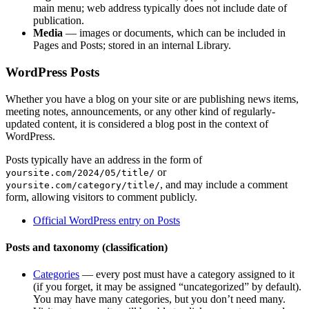
main menu; web address typically does not include date of
publication.
Media
— images or documents, which can be included in
Pages and Posts; stored in an internal Library.
WordPress Posts
Whether you have a blog on your site or are publishing news items,
meeting notes, announcements, or any other kind of regularly-
updated content, it is considered a blog post in the context of
WordPress.
Posts typically have an address in the form of
or
yoursite.com/2024/05/title/
, and may include a comment
yoursite.com/category/title/
form, allowing visitors to comment publicly.
Official WordPress entry on Posts
Posts and taxonomy (classification)
Categories
— every post must have a category assigned to it
(if you forget, it may be assigned “uncategorized” by default).
You may have many categories, but you don’t need many.