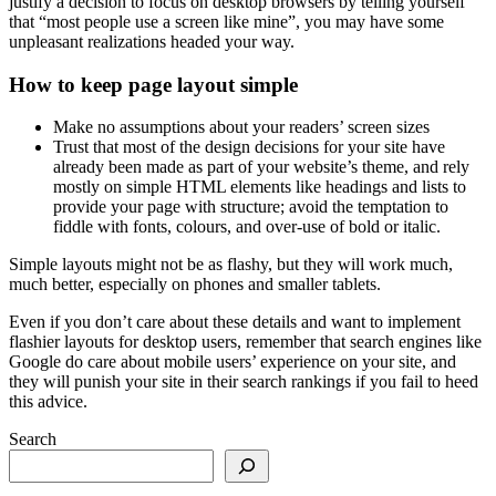
justify a decision to focus on desktop browsers by telling yourself
that “most people use a screen like mine”, you may have some
unpleasant realizations headed your way.
How to keep page layout simple
Make no assumptions about your readers’ screen sizes
Trust that most of the design decisions for your site have
already been made as part of your website’s theme, and rely
mostly on simple HTML elements like headings and lists to
provide your page with structure; avoid the temptation to
fiddle with fonts, colours, and over-use of bold or italic.
Simple layouts might not be as flashy, but they will work much,
much better, especially on phones and smaller tablets.
Even if you don’t care about these details and want to implement
flashier layouts for desktop users, remember that search engines like
Google do care about mobile users’ experience on your site, and
they will punish your site in their search rankings if you fail to heed
this advice.
Search