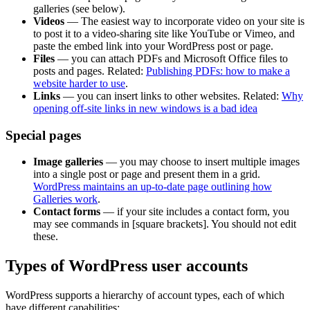
galleries (see below).
Videos
— The easiest way to incorporate video on your site is
to post it to a video-sharing site like YouTube or Vimeo, and
paste the embed link into your WordPress post or page.
Files
— you can attach PDFs and Microsoft Office files to
posts and pages. Related:
Publishing PDFs: how to make a
website harder to use
.
Links
— you can insert links to other websites. Related:
Why
opening off-site links in new windows is a bad idea
Special pages
Image galleries
— you may choose to insert multiple images
into a single post or page and present them in a grid.
WordPress maintains an up-to-date page outlining how
Galleries work
.
Contact forms
— if your site includes a contact form, you
may see commands in [square brackets]. You should not edit
these.
Types of WordPress user accounts
WordPress supports a hierarchy of account types, each of which
have different capabilities: