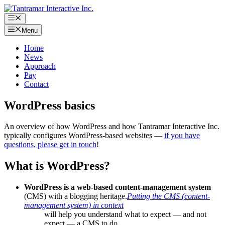
Skip
to
Menu
content
Menu
Home
News
Approach
Pay
Contact
WordPress basics
An overview of how WordPress and how Tantramar Interactive Inc.
typically configures WordPress-based websites —
if you have
questions, please get in touch
!
What is WordPress?
WordPress is a web-based content-management system
(CMS) with a blogging heritage.
Putting the CMS (content-
management system) in context
will help you understand what to expect — and not
expect — a CMS to do.