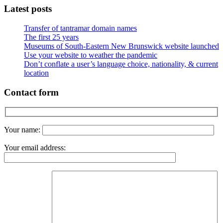
Latest posts
Transfer of tantramar domain names
The first 25 years
Museums of South-Eastern New Brunswick website launched
Use your website to weather the pandemic
Don’t conflate a user’s language choice, nationality, & current
location
Contact form
Your name:
Your email address: