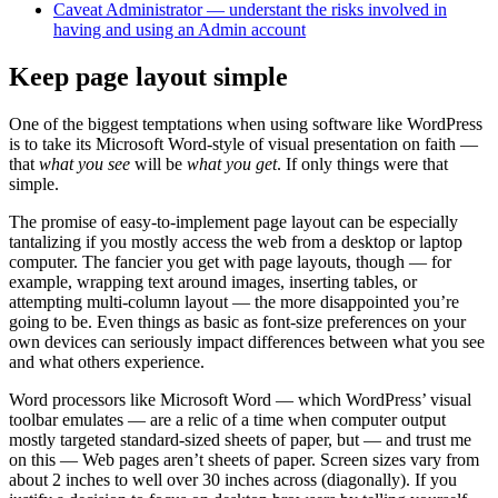
Caveat Administrator — understant the risks involved in
having and using an Admin account
Keep page layout simple
One of the biggest temptations when using software like WordPress
is to take its Microsoft Word-style of visual presentation on faith —
that
what you see
will be
what you get
. If only things were that
simple.
The promise of easy-to-implement page layout can be especially
tantalizing if you mostly access the web from a desktop or laptop
computer. The fancier you get with page layouts, though — for
example, wrapping text around images, inserting tables, or
attempting multi-column layout — the more disappointed you’re
going to be. Even things as basic as font-size preferences on your
own devices can seriously impact differences between what you see
and what others experience.
Word processors like Microsoft Word — which WordPress’ visual
toolbar emulates — are a relic of a time when computer output
mostly targeted standard-sized sheets of paper, but — and trust me
on this — Web pages aren’t sheets of paper. Screen sizes vary from
about 2 inches to well over 30 inches across (diagonally). If you