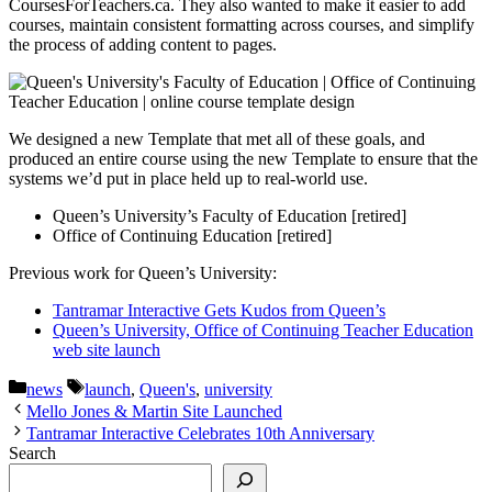
CoursesForTeachers.ca. They also wanted to make it easier to add
courses, maintain consistent formatting across courses, and simplify
the process of adding content to pages.
We designed a new Template that met all of these goals, and
produced an entire course using the new Template to ensure that the
systems we’d put in place held up to real-world use.
Queen’s University’s Faculty of Education [retired]
Office of Continuing Education [retired]
Previous work for Queen’s University:
Tantramar Interactive Gets Kudos from Queen’s
Queen’s University, Office of Continuing Teacher Education
web site launch
Categories
Tags
news
launch
,
Queen's
,
university
Mello Jones & Martin Site Launched
Tantramar Interactive Celebrates 10th Anniversary
Search