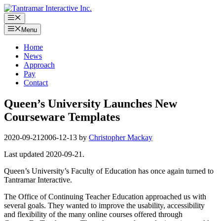
Skip
to
Menu
content
Menu
Home
News
Approach
Pay
Contact
Queen’s University Launches New
Courseware Templates
2020-09-21
2006-12-13
by
Christopher Mackay
Last updated 2020-09-21.
Queen’s University’s Faculty of Education has once again turned to
Tantramar Interactive.
The Office of Continuing Teacher Education approached us with
several goals. They wanted to improve the usability, accessibility
and flexibility of the many online courses offered through