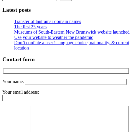
Latest posts
Transfer of tantramar domain names
The first 25 years
Museums of South-Eastern New Brunswick website launched
Use your website to weather the pandemic
Don’t conflate a user’s language choice, nationality, & current
location
Contact form
Your name:
Your email address: