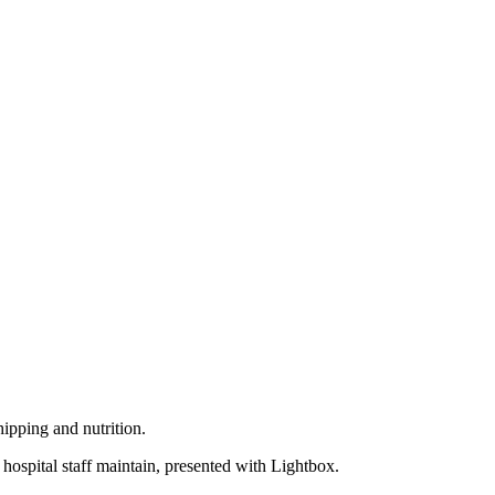
hipping and nutrition.
 hospital staff maintain, presented with Lightbox.