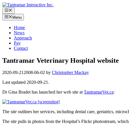
Skip
to
Menu
content
Menu
Home
News
Approach
Pay
Contact
Tantramar Veterinary Hospital website
2020-09-21
2008-06-02
by
Christopher Mackay
Last updated 2020-09-21.
Dr Gina Bradet has launched her web site at
TantramarVet.ca
:
The site outlines her services, including dental care, geriatrics, microc
The site pulls in photos from the Hospital’s Flickr photostream, which