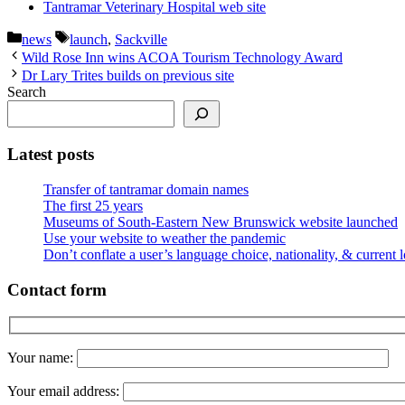
Tantramar Veterinary Hospital web site
Categories
Tags
news
launch
,
Sackville
Wild Rose Inn wins ACOA Tourism Technology Award
Dr Lary Trites builds on previous site
Search
Latest posts
Transfer of tantramar domain names
The first 25 years
Museums of South-Eastern New Brunswick website launched
Use your website to weather the pandemic
Don’t conflate a user’s language choice, nationality, & current 
Contact form
Your name:
Your email address: