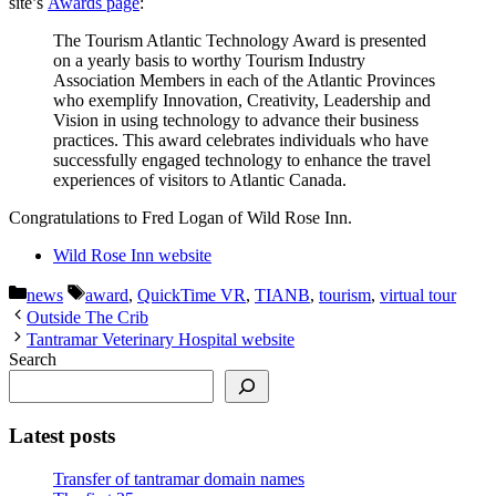
site’s
Awards page
:
The Tourism Atlantic Technology Award is presented
on a yearly basis to worthy Tourism Industry
Association Members in each of the Atlantic Provinces
who exemplify Innovation, Creativity, Leadership and
Vision in using technology to advance their business
practices. This award celebrates individuals who have
successfully engaged technology to enhance the travel
experiences of visitors to Atlantic Canada.
Congratulations to Fred Logan of Wild Rose Inn.
Wild Rose Inn website
Categories
Tags
news
award
,
QuickTime VR
,
TIANB
,
tourism
,
virtual tour
Outside The Crib
Tantramar Veterinary Hospital website
Search
Latest posts
Transfer of tantramar domain names