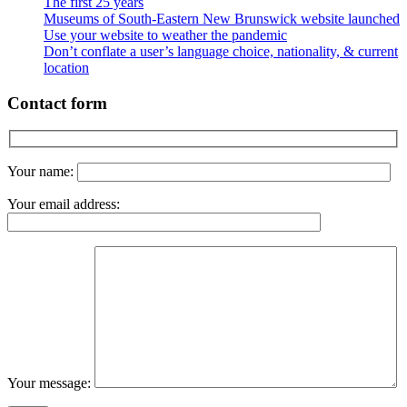
The first 25 years
Museums of South-Eastern New Brunswick website launched
Use your website to weather the pandemic
Don’t conflate a user’s language choice, nationality, & current
location
Contact form
Your name:
Your email address:
Your message: