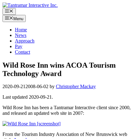
Skip
to
Menu
content
Menu
Home
News
Approach
Pay
Contact
Wild Rose Inn wins ACOA Tourism
Technology Award
2020-09-21
2008-06-02
by
Christopher Mackay
Last updated 2020-09-21.
Wild Rose Inn has been a Tantramar Interactive client since 2000,
and released an updated web site in 2007:
From the Tourism Industry Association of New Brunswick web