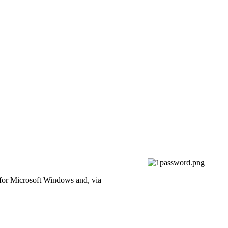
 for Microsoft Windows and, via