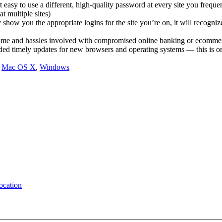
asy to use a different, high-quality password at every site you frequen
t multiple sites)
show you the appropriate logins for the site you’re on, it will recogni
 time and hassles involved with compromised online banking or ecomme
 timely updates for new browsers and operating systems — this is one 
,
Mac OS X
,
Windows
location