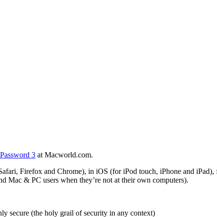
1Password 3
at Macworld.com.
afari, Firefox and Chrome), in iOS (for iPod touch, iPhone and iPad),
nd Mac & PC users when they’re not at their own computers).
y secure (the holy grail of security in any context)