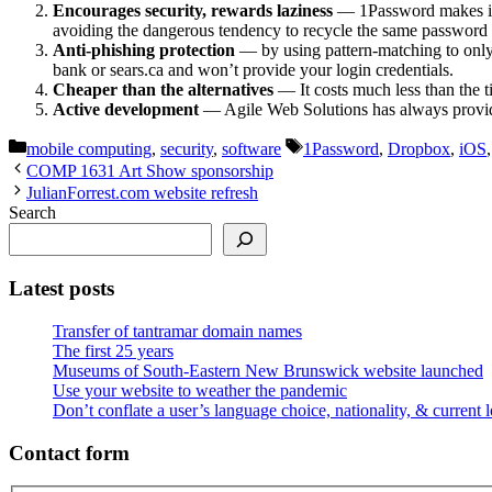
Encourages security, rewards laziness
— 1Password makes it e
avoiding the dangerous tendency to recycle the same password a
Anti-phishing protection
— by using pattern-matching to only 
bank or sears.ca and won’t provide your login credentials.
Cheaper than the alternatives
— It costs much less than the
Active development
— Agile Web Solutions has always provided
Categories
Tags
mobile computing
,
security
,
software
1Password
,
Dropbox
,
iOS
COMP 1631 Art Show sponsorship
JulianForrest.com website refresh
Search
Latest posts
Transfer of tantramar domain names
The first 25 years
Museums of South-Eastern New Brunswick website launched
Use your website to weather the pandemic
Don’t conflate a user’s language choice, nationality, & current 
Contact form