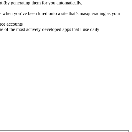
t (by generating them for you automatically,
ze when you’ve been lured onto a site that’s masquerading as your
rce accounts
of the most actively-developed apps that I use daily