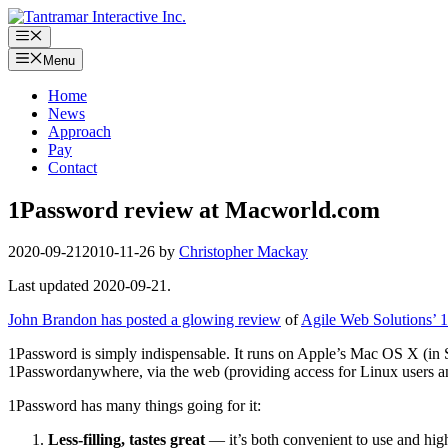
Skip
to
Menu
content
Menu
Home
News
Approach
Pay
Contact
1Password review at Macworld.com
2020-09-21
2010-11-26
by
Christopher Mackay
Last updated 2020-09-21.
John Brandon has posted a glowing review
of
Agile Web Solutions’ 
1Password is simply indispensable. It runs on Apple’s Mac OS X (in S
1Passwordanywhere, via the web (providing access for Linux users a
1Password has many things going for it:
Less-filling, tastes great
— it’s both convenient to use and highl