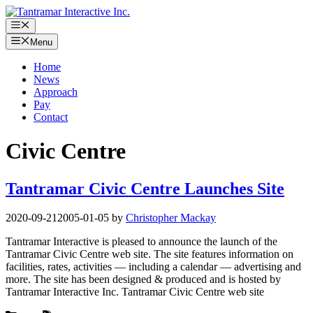
Skip
to
Menu
content
Menu
Home
News
Approach
Pay
Contact
Civic Centre
Tantramar Civic Centre Launches Site
2020-09-21
2005-01-05
by
Christopher Mackay
Tantramar Interactive is pleased to announce the launch of the
Tantramar Civic Centre web site. The site features information on
facilities, rates, activities — including a calendar — advertising and
more. The site has been designed & produced and is hosted by
Tantramar Interactive Inc. Tantramar Civic Centre web site