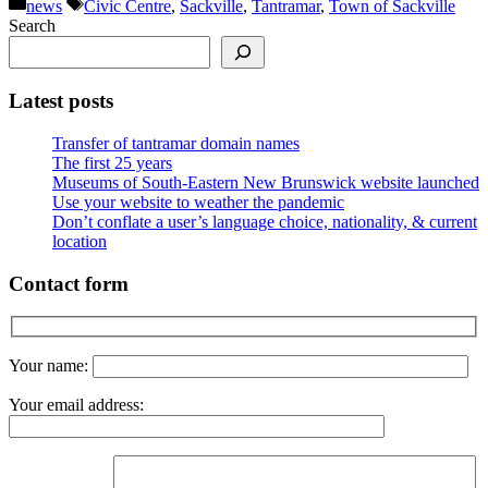
Categories
Tags
news
Civic Centre
,
Sackville
,
Tantramar
,
Town of Sackville
Search
Latest posts
Transfer of tantramar domain names
The first 25 years
Museums of South-Eastern New Brunswick website launched
Use your website to weather the pandemic
Don’t conflate a user’s language choice, nationality, & current
location
Contact form
Your name:
Your email address: