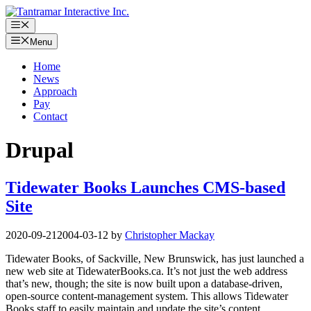
Skip
to
Menu
content
Menu
Home
News
Approach
Pay
Contact
Drupal
Tidewater Books Launches CMS-based
Site
2020-09-21
2004-03-12
by
Christopher Mackay
Tidewater Books, of Sackville, New Brunswick, has just launched a
new web site at TidewaterBooks.ca. It’s not just the web address
that’s new, though; the site is now built upon a database-driven,
open-source content-management system. This allows Tidewater
Books staff to easily maintain and update the site’s content,