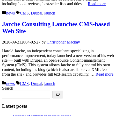
including book reviews, best-seller lists and titles …
Read more
Categories
Tags
news
CMS
,
Drupal
,
launch
Jarche Consulting Launches CMS-based
Web Site
2020-09-21
2004-02-27
by
Christopher Mackay
Harold Jarche, an independent consultant specializing in
performance improvement, today launched a new version of his web
site — built with Drupal, an open-source Content-management
System (CMS). This system allows Jarche to fully control his own
content, including his blog (which is also available via XML feed
from the site), and provides full text-search capability. …
Read more
Categories
Tags
news
CMS
,
Drupal
,
launch
Search
Latest posts