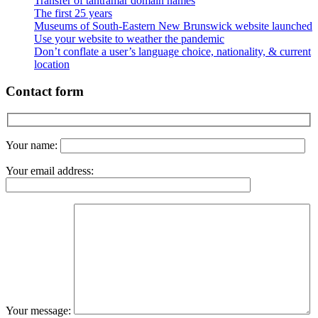
Transfer of tantramar domain names
The first 25 years
Museums of South-Eastern New Brunswick website launched
Use your website to weather the pandemic
Don’t conflate a user’s language choice, nationality, & current
location
Contact form
Your name:
Your email address:
Your message: