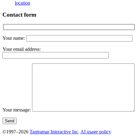
location
Contact form
Your name:
Your email address:
Your message:
©1997–2026
Tantramar Interactive Inc
.
AI usage policy