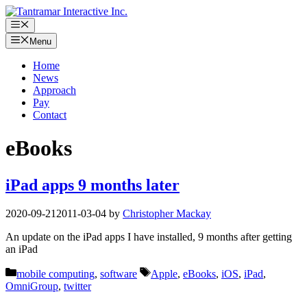
Skip
to
Menu
content
Menu
Home
News
Approach
Pay
Contact
eBooks
iPad apps 9 months later
2020-09-21
2011-03-04
by
Christopher Mackay
An update on the iPad apps I have installed, 9 months after getting
an iPad
Categories
Tags
mobile computing
,
software
Apple
,
eBooks
,
iOS
,
iPad
,
OmniGroup
,
twitter