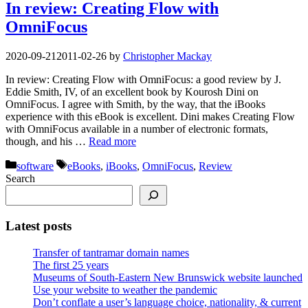
In review: Creating Flow with
OmniFocus
2020-09-21
2011-02-26
by
Christopher Mackay
In review: Creating Flow with OmniFocus: a good review by J.
Eddie Smith, IV, of an excellent book by Kourosh Dini on
OmniFocus. I agree with Smith, by the way, that the iBooks
experience with this eBook is excellent. Dini makes Creating Flow
with OmniFocus available in a number of electronic formats,
though, and his …
Read more
Categories
Tags
software
eBooks
,
iBooks
,
OmniFocus
,
Review
Search
Latest posts
Transfer of tantramar domain names
The first 25 years
Museums of South-Eastern New Brunswick website launched
Use your website to weather the pandemic
Don’t conflate a user’s language choice, nationality, & current