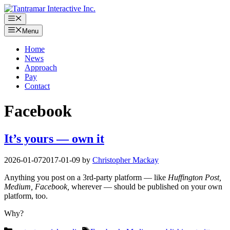
Skip
to
Menu
content
Menu
Home
News
Approach
Pay
Contact
Facebook
It’s yours — own it
2026-01-07
2017-01-09
by
Christopher Mackay
Anything you post on a 3rd-party platform — like
Huffington Post,
Medium, Facebook,
wherever — should be published on your own
platform, too.
Why?