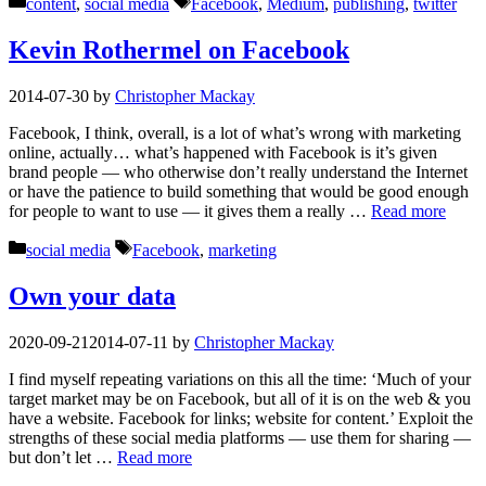
Categories
Tags
content
,
social media
Facebook
,
Medium
,
publishing
,
twitter
Kevin Rothermel on Facebook
2014-07-30
by
Christopher Mackay
Facebook, I think, overall, is a lot of what’s wrong with marketing
online, actually… what’s happened with Facebook is it’s given
brand people — who otherwise don’t really understand the Internet
or have the patience to build something that would be good enough
for people to want to use — it gives them a really …
Read more
Categories
Tags
social media
Facebook
,
marketing
Own your data
2020-09-21
2014-07-11
by
Christopher Mackay
I find myself repeating variations on this all the time: ‘Much of your
target market may be on Facebook, but all of it is on the web & you
have a website. Facebook for links; website for content.’ Exploit the
strengths of these social media platforms — use them for sharing —
but don’t let …
Read more