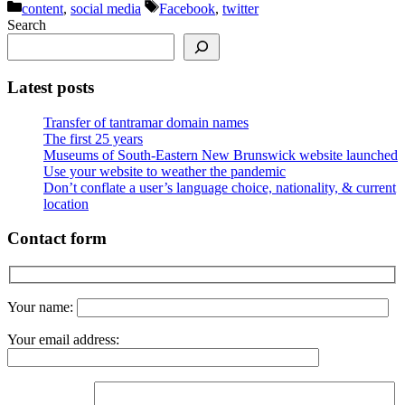
Categories
Tags
content
,
social media
Facebook
,
twitter
Search
Latest posts
Transfer of tantramar domain names
The first 25 years
Museums of South-Eastern New Brunswick website launched
Use your website to weather the pandemic
Don’t conflate a user’s language choice, nationality, & current
location
Contact form
Your name:
Your email address: