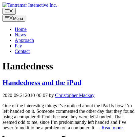
Skip
to
Menu
content
Menu
Home
News
Approach
Pay
Contact
Handedness
Handedness and the iPad
2020-09-21
2010-06-07
by
Christopher Mackay
One of the interesting things I’ve noticed about the iPad is how I’m
left-handed on it. Someone commented the other day that they found
using a computer difficult because they were left-handed. That
seemed odd to me, since I’m predominantly left handed and I’ve
never found it to be a problem on a computer. It …
Read more