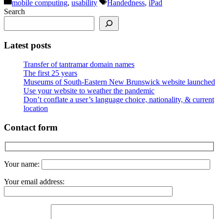
Categories
Tags
mobile computing
,
usability
Handedness
,
iPad
Search
Latest posts
Transfer of tantramar domain names
The first 25 years
Museums of South-Eastern New Brunswick website launched
Use your website to weather the pandemic
Don’t conflate a user’s language choice, nationality, & current
location
Contact form
Your name:
Your email address: