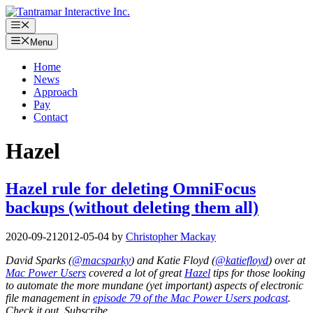
Skip
to
Menu
content
Menu
Home
News
Approach
Pay
Contact
Hazel
Hazel rule for deleting OmniFocus
backups (without deleting them all)
2020-09-21
2012-05-04
by
Christopher Mackay
David Sparks (
@macsparky
) and Katie Floyd (
@katiefloyd
) over at
Mac Power Users
covered a lot of great
Hazel
tips for those looking
to automate the more mundane (yet important) aspects of electronic
file management in
episode 79 of the Mac Power Users podcast
.
Check it out. Subscribe.