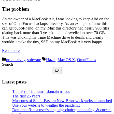
The problem
As the owner of a MacBook Air, I was looking to keep a lid on the
size of OmniFocus’ backups directory. As an example of how this
can get out-of-hand, on my iMac this directory had nearly 900 files
(dating back more than 3 years), and had swelled to over 70 GB.
This was choking my Time Machine drive to death, and clearly
wouldn’t make the tiny, SSD on my MacBook Air very happy.
Read more
Categories
Tags
productivity
,
software
Hazel
,
Mac OS X
,
OmniFocus
Search
Latest posts
Transfer of tantramar domain names
The first 25 years
Museums of South-Eastern New Brunswick website launched
Use your website to weather the pandemic
Don’t conflate a user’s language choice, nationality, & current