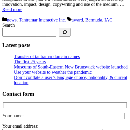
innovation, impact, design, copywriting and use of the medium. …
Read more
Categories
Tags
news
,
Tantramar Interactive Inc.
award
,
Bermuda
,
IAC
Search
Latest posts
Transfer of tantramar domain names
The first 25 years
Museums of South-Eastern New Brunswick website launched
Use your website to weather the pandemic
Don’t conflate a user’s language choice, nationality, & current
location
Contact form
Your name:
Your email address: