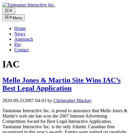
Skip
to
Menu
content
Menu
Home
News
Approach
Pay
Contact
IAC
Mello Jones & Martin Site Wins IAC’s
Best Legal Application
2020-09-21
2007-04-03
by
Christopher Mackay
Tantramar Interactive Inc. is proud to announce that Mello Jones &
Martin’s web site has won the 2007 Internet Advertising
Competition Award for Best Legal Interactive Application.
Tantramar Interactive Inc. is the only Atlantic Canadian firm
recognized in this year’s awards. Entries were judged on creativity,