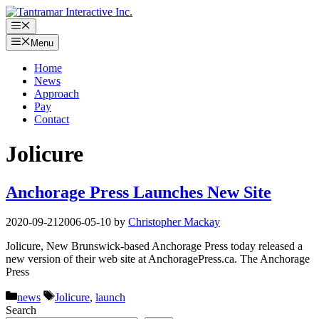
Skip
to
Menu
content
Menu
Home
News
Approach
Pay
Contact
Jolicure
Anchorage Press Launches New Site
2020-09-21
2006-05-10
by
Christopher Mackay
Jolicure, New Brunswick-based Anchorage Press today released a
new version of their web site at AnchoragePress.ca. The Anchorage
Press
Categories
Tags
news
Jolicure
,
launch
Search