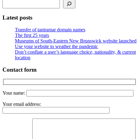
Latest posts
Transfer of tantramar domain names
The first 25 years
Museums of South-Eastern New Brunswick website launched
Use your website to weather the pandemic
Don’t conflate a user’s language choice, nationality, & current
location
Contact form
Your name:
Your email address: