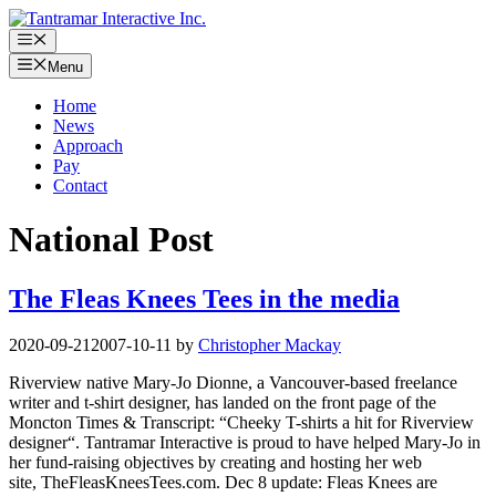
Skip
to
Menu
content
Menu
Home
News
Approach
Pay
Contact
National Post
The Fleas Knees Tees in the media
2020-09-21
2007-10-11
by
Christopher Mackay
Riverview native Mary-Jo Dionne, a Vancouver-based freelance
writer and t-shirt designer, has landed on the front page of the
Moncton Times & Transcript: “Cheeky T-shirts a hit for Riverview
designer“. Tantramar Interactive is proud to have helped Mary-Jo in
her fund-raising objectives by creating and hosting her web
site, TheFleasKneesTees.com. Dec 8 update: Fleas Knees are