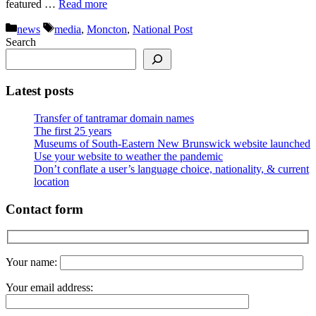
featured …
Read more
Categories
Tags
news
media
,
Moncton
,
National Post
Search
Latest posts
Transfer of tantramar domain names
The first 25 years
Museums of South-Eastern New Brunswick website launched
Use your website to weather the pandemic
Don’t conflate a user’s language choice, nationality, & current
location
Contact form
Your name:
Your email address: