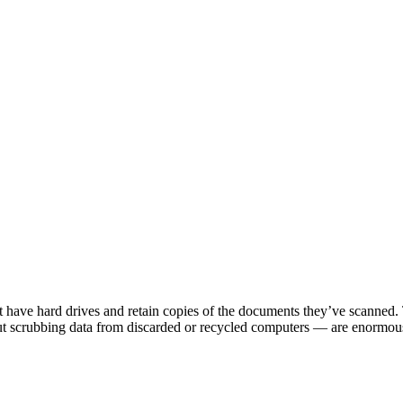
t have hard drives and retain copies of the documents they’ve scanned. 
out scrubbing data from discarded or recycled computers — are enormou