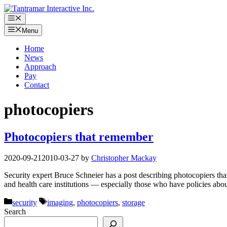
Skip
to
Menu
content
Menu
Home
News
Approach
Pay
Contact
photocopiers
Photocopiers that remember
2020-09-21
2010-03-27
by
Christopher Mackay
Security expert Bruce Schneier has a post describing photocopiers tha
and health care institutions — especially those who have policies ab
Categories
Tags
security
imaging
,
photocopiers
,
storage
Search