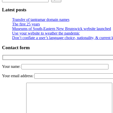
Latest posts
Transfer of tantramar domain names
The first 25 years
Museums of South-Eastern New Brunswick website launched
Use your website to weather the pandemic
Don’t conflate a user’s language choice, nationality, & current 
Contact form
Your name:
Your email address: