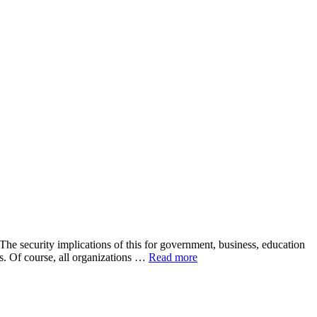
The security implications of this for government, business, education
s. Of course, all organizations …
Read more