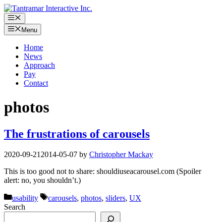
Skip
to
Menu
content
Menu
Home
News
Approach
Pay
Contact
photos
The frustrations of carousels
2020-09-21
2014-05-07
by
Christopher Mackay
This is too good not to share: shouldiuseacarousel.com (Spoiler
alert: no, you shouldn’t.)
Categories
Tags
usability
carousels
,
photos
,
sliders
,
UX
Search