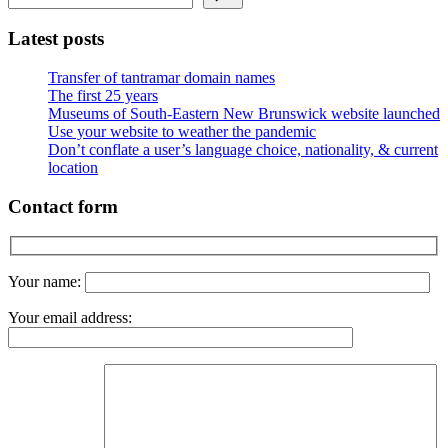
Latest posts
Transfer of tantramar domain names
The first 25 years
Museums of South-Eastern New Brunswick website launched
Use your website to weather the pandemic
Don’t conflate a user’s language choice, nationality, & current
location
Contact form
Your name:
Your email address: