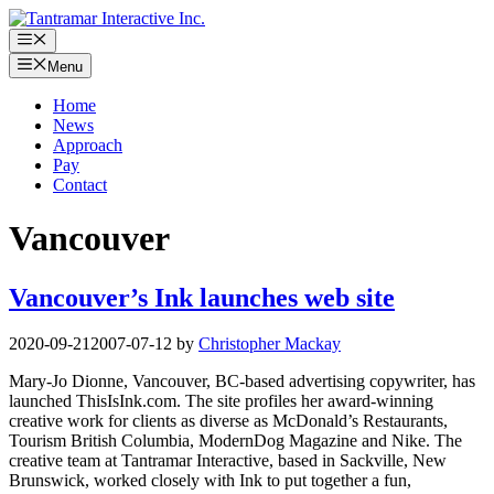
Skip
to
Menu
content
Menu
Home
News
Approach
Pay
Contact
Vancouver
Vancouver’s Ink launches web site
2020-09-21
2007-07-12
by
Christopher Mackay
Mary-Jo Dionne, Vancouver, BC-based advertising copywriter, has
launched ThisIsInk.com. The site profiles her award-winning
creative work for clients as diverse as McDonald’s Restaurants,
Tourism British Columbia, ModernDog Magazine and Nike. The
creative team at Tantramar Interactive, based in Sackville, New
Brunswick, worked closely with Ink to put together a fun,