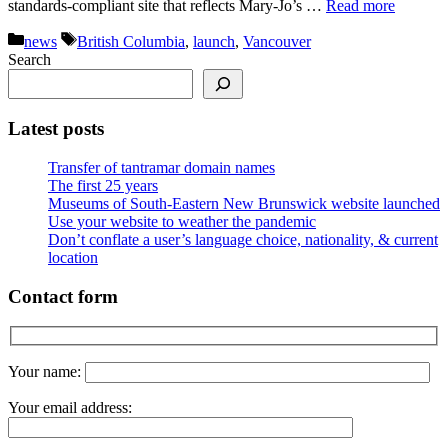
standards-compliant site that reflects Mary-Jo’s …
Read more
Categories
Tags
news
British Columbia
,
launch
,
Vancouver
Search
Latest posts
Transfer of tantramar domain names
The first 25 years
Museums of South-Eastern New Brunswick website launched
Use your website to weather the pandemic
Don’t conflate a user’s language choice, nationality, & current
location
Contact form
Your name:
Your email address: