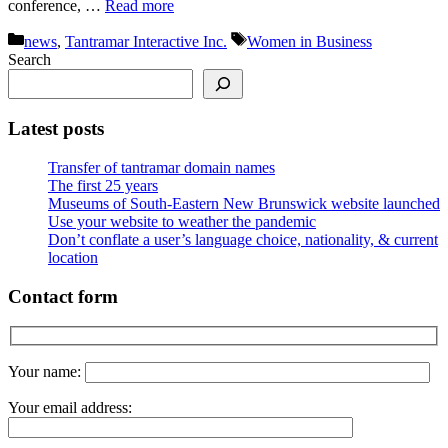
conference, …
Read more
Categories
Tags
news
,
Tantramar Interactive Inc.
Women in Business
Search
Latest posts
Transfer of tantramar domain names
The first 25 years
Museums of South-Eastern New Brunswick website launched
Use your website to weather the pandemic
Don’t conflate a user’s language choice, nationality, & current
location
Contact form
Your name:
Your email address: