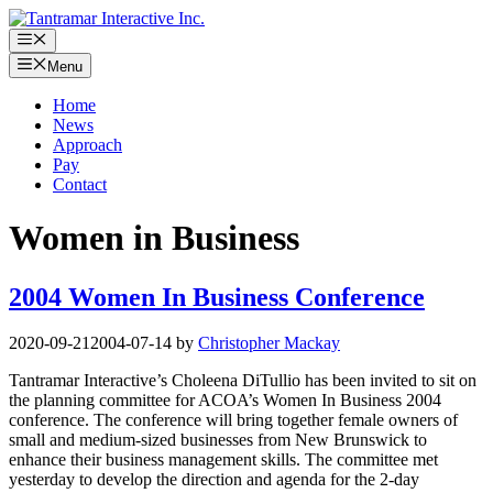
Skip
to
Menu
content
Menu
Home
News
Approach
Pay
Contact
Women in Business
2004 Women In Business Conference
2020-09-21
2004-07-14
by
Christopher Mackay
Tantramar Interactive’s Choleena DiTullio has been invited to sit on
the planning committee for ACOA’s Women In Business 2004
conference. The conference will bring together female owners of
small and medium-sized businesses from New Brunswick to
enhance their business management skills. The committee met
yesterday to develop the direction and agenda for the 2-day