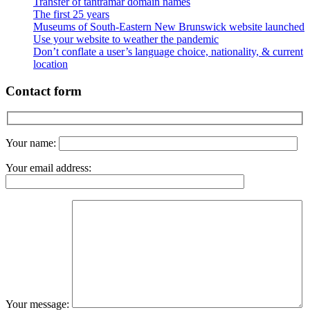
Transfer of tantramar domain names
The first 25 years
Museums of South-Eastern New Brunswick website launched
Use your website to weather the pandemic
Don’t conflate a user’s language choice, nationality, & current
location
Contact form
Your name:
Your email address:
Your message: