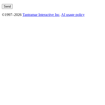
©1997–2026
Tantramar Interactive Inc
.
AI usage policy