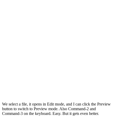
We select a file, it opens in Edit mode, and I can click the Preview
button to switch to Preview mode. Also Command-2 and
Command-3 on the keyboard. Easy. But it gets even better.