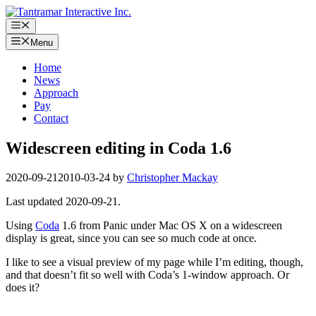
Skip
to
Menu
content
Menu
Home
News
Approach
Pay
Contact
Widescreen editing in Coda 1.6
2020-09-21
2010-03-24
by
Christopher Mackay
Last updated 2020-09-21.
Using
Coda
1.6 from Panic under Mac OS X on a widescreen
display is great, since you can see so much code at once.
I like to see a visual preview of my page while I’m editing, though,
and that doesn’t fit so well with Coda’s 1-window approach. Or
does it?