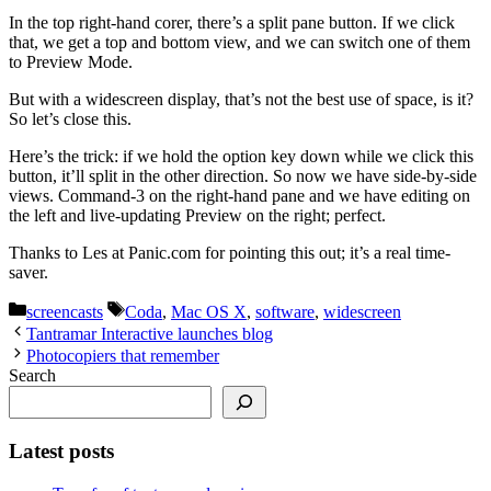
In the top right-hand corer, there’s a split pane button. If we click
that, we get a top and bottom view, and we can switch one of them
to Preview Mode.
But with a widescreen display, that’s not the best use of space, is it?
So let’s close this.
Here’s the trick: if we hold the option key down while we click this
button, it’ll split in the other direction. So now we have side-by-side
views. Command-3 on the right-hand pane and we have editing on
the left and live-updating Preview on the right; perfect.
Thanks to Les at Panic.com for pointing this out; it’s a real time-
saver.
Categories
Tags
screencasts
Coda
,
Mac OS X
,
software
,
widescreen
Tantramar Interactive launches blog
Photocopiers that remember
Search
Latest posts