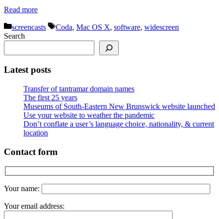
Read more
Categories
Tags
screencasts
Coda
,
Mac OS X
,
software
,
widescreen
Search
Latest posts
Transfer of tantramar domain names
The first 25 years
Museums of South-Eastern New Brunswick website launched
Use your website to weather the pandemic
Don’t conflate a user’s language choice, nationality, & current
location
Contact form
Your name:
Your email address: