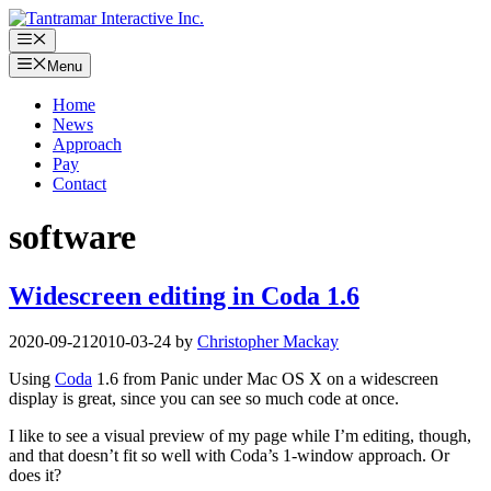
Skip
to
Menu
content
Menu
Home
News
Approach
Pay
Contact
software
Widescreen editing in Coda 1.6
2020-09-21
2010-03-24
by
Christopher Mackay
Using
Coda
1.6 from Panic under Mac OS X on a widescreen
display is great, since you can see so much code at once.
I like to see a visual preview of my page while I’m editing, though,
and that doesn’t fit so well with Coda’s 1-window approach. Or
does it?