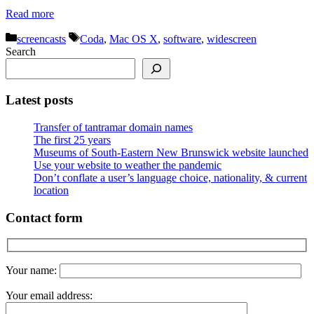
Read more
Categories
Tags
screencasts
Coda
,
Mac OS X
,
software
,
widescreen
Search
Latest posts
Transfer of tantramar domain names
The first 25 years
Museums of South-Eastern New Brunswick website launched
Use your website to weather the pandemic
Don’t conflate a user’s language choice, nationality, & current
location
Contact form
Your name:
Your email address: