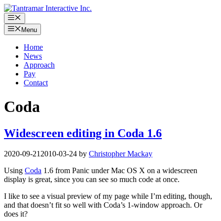
Skip
to
Menu
content
Menu
Home
News
Approach
Pay
Contact
Coda
Widescreen editing in Coda 1.6
2020-09-21
2010-03-24
by
Christopher Mackay
Using
Coda
1.6 from Panic under Mac OS X on a widescreen
display is great, since you can see so much code at once.
I like to see a visual preview of my page while I’m editing, though,
and that doesn’t fit so well with Coda’s 1-window approach. Or
does it?