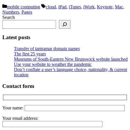
Categories
Tags
mobile computing
cloud
,
iPad
,
iTunes
,
iWork
,
Keynote
,
Mac
,
Numbers
,
Pages
Search
Latest posts
Transfer of tantramar domain names
The first 25 years
Museums of South-Eastern New Brunswick website launched
Use your website to weather the pandemic
Don’t conflate a user’s language choice, nationality, & current
location
Contact form
Your name:
Your email address: