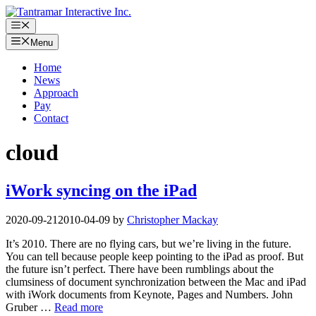
Skip
to
Menu
content
Menu
Home
News
Approach
Pay
Contact
cloud
iWork syncing on the iPad
2020-09-21
2010-04-09
by
Christopher Mackay
It’s 2010. There are no flying cars, but we’re living in the future.
You can tell because people keep pointing to the iPad as proof. But
the future isn’t perfect. There have been rumblings about the
clumsiness of document synchronization between the Mac and iPad
with iWork documents from Keynote, Pages and Numbers. John
Gruber …
Read more