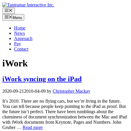
Skip
to
Menu
content
Menu
Home
News
Approach
Pay
Contact
iWork
iWork syncing on the iPad
2020-09-21
2010-04-09
by
Christopher Mackay
It’s 2010. There are no flying cars, but we’re living in the future.
You can tell because people keep pointing to the iPad as proof. But
the future isn’t perfect. There have been rumblings about the
clumsiness of document synchronization between the Mac and iPad
with iWork documents from Keynote, Pages and Numbers. John
Gruber …
Read more