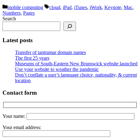
Categories
Tags
mobile computing
cloud
,
iPad
,
iTunes
,
iWork
,
Keynote
,
Mac
,
Numbers
,
Pages
Search
Latest posts
Transfer of tantramar domain names
The first 25 years
Museums of South-Eastern New Brunswick website launched
Use your website to weather the pandemic
Don’t conflate a user’s language choice, nationality, & current
location
Contact form
Your name:
Your email address: