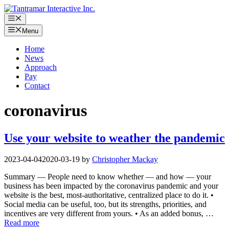
Skip
to
Menu
content
Menu
Home
News
Approach
Pay
Contact
coronavirus
Use your website to weather the pandemic
2023-04-04
2020-03-19
by
Christopher Mackay
Summary — People need to know whether — and how — your
business has been impacted by the coronavirus pandemic and your
website is the best, most-authoritative, centralized place to do it. •
Social media can be useful, too, but its strengths, priorities, and
incentives are very different from yours. • As an added bonus, …
Read more