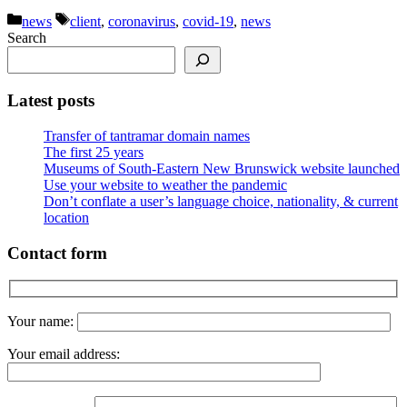
Categories
Tags
news
client
,
coronavirus
,
covid-19
,
news
Search
Latest posts
Transfer of tantramar domain names
The first 25 years
Museums of South-Eastern New Brunswick website launched
Use your website to weather the pandemic
Don’t conflate a user’s language choice, nationality, & current
location
Contact form
Your name:
Your email address: