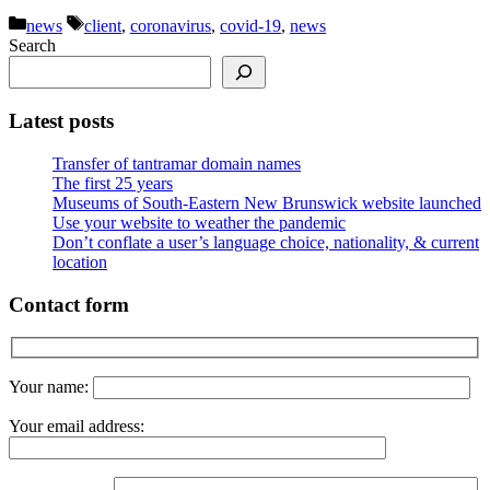
Categories
Tags
news
client
,
coronavirus
,
covid-19
,
news
Search
Latest posts
Transfer of tantramar domain names
The first 25 years
Museums of South-Eastern New Brunswick website launched
Use your website to weather the pandemic
Don’t conflate a user’s language choice, nationality, & current
location
Contact form
Your name:
Your email address: