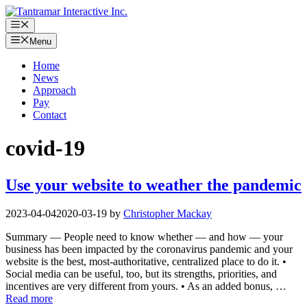
Skip
to
Menu
content
Menu
Home
News
Approach
Pay
Contact
covid-19
Use your website to weather the pandemic
2023-04-04
2020-03-19
by
Christopher Mackay
Summary — People need to know whether — and how — your
business has been impacted by the coronavirus pandemic and your
website is the best, most-authoritative, centralized place to do it. •
Social media can be useful, too, but its strengths, priorities, and
incentives are very different from yours. • As an added bonus, …
Read more