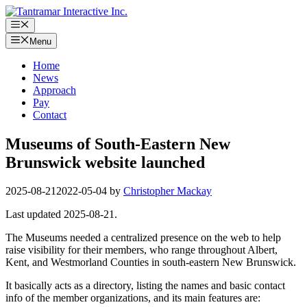
Skip
to
Menu
content
Menu
Home
News
Approach
Pay
Contact
Museums of South-Eastern New
Brunswick website launched
2025-08-21
2022-05-04
by
Christopher Mackay
Last updated 2025-08-21.
The Museums needed a centralized presence on the web to help
raise visibility for their members, who range throughout Albert,
Kent, and Westmorland Counties in south-eastern New Brunswick.
It basically acts as a directory, listing the names and basic contact
info of the member organizations, and its main features are: