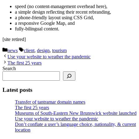
speed (no content-management overhead here),
a simple design reflecting their recent rebranding,
a phone-friendly layout using CSS Grid,
a responsive Google Map, and
fully-bilingual content.
[site retired]
Categories
Tags
news
client
,
design
,
tourism
Use your website to weather the pandemic
The first 25 years
Search
Latest posts
Transfer of tantramar domain names
The first 25 years
Museums of South-Eastern New Brunswick website launched
Use your website to weather the pandemic
Don’t conflate a user’s language choice, nationality, & current
location