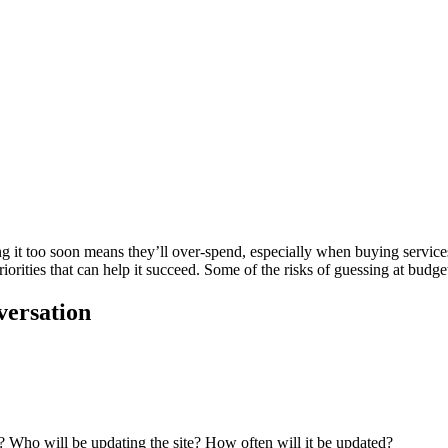
g it too soon means they’ll over-spend, especially when buying services
iorities that can help it succeed. Some of the risks of guessing at budget
versation
 Who will be updating the site? How often will it be updated?