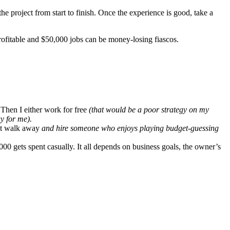
the project from start to finish. Once the experience is good, take a
profitable and $50,000 jobs can be money-losing fiascos.
Then I either work for free
(that would be a poor strategy on my
y for me).
st walk away
and hire someone who enjoys playing budget-guessing
000 gets spent casually. It all depends on business goals, the owner’s