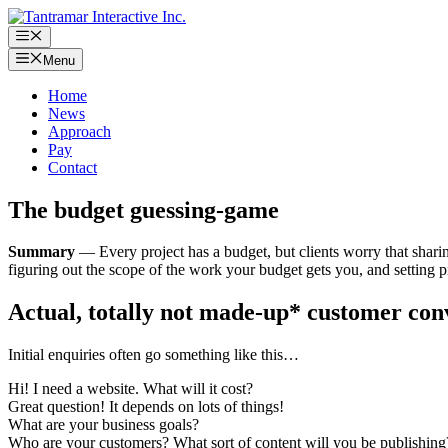
Skip
to
Menu
content
Menu
Home
News
Approach
Pay
Contact
The budget guessing-game
Summary
— Every project has a budget, but clients worry that sharin
figuring out the scope of the work your budget gets you, and setting pr
Actual, totally not made-up* customer con
Initial enquiries often go something like this…
Hi! I need a website. What will it cost?
Great question! It depends on lots of things!
What are your business goals?
Who are your customers? What sort of content will you be publishing?