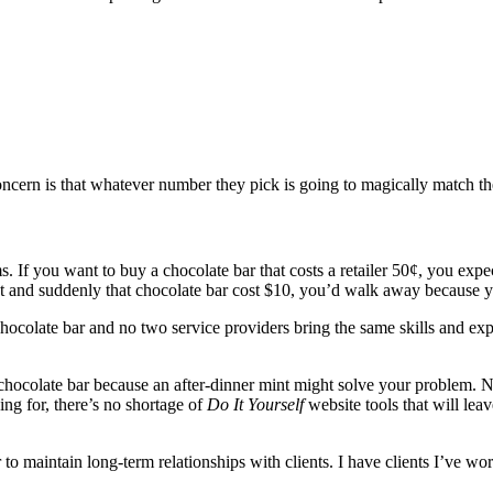
 concern is that whatever number they pick is going to magically match 
ems. If you want to buy a chocolate bar that costs a retailer 50¢, you
 and suddenly that chocolate bar cost $10, you’d walk away because y
hocolate bar and no two service providers bring the same skills and exp
hocolate bar because an after-dinner mint might solve your problem. Non
ing for, there’s no shortage of
Do It Yourself
website tools that will lea
 to maintain long-term relationships with clients. I have clients I’ve wo