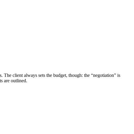
. The client always sets the budget, though: the “negotiation” is
s are outlined.