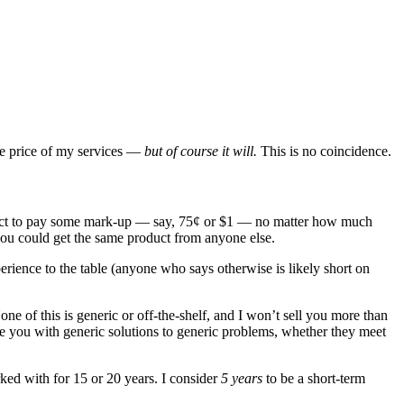
the price of my services —
but of course it will.
This is no coincidence.
 expect to pay some mark-up — say, 75¢ or $1 — no matter how much
ou could get the same product from anyone else.
erience to the table (anyone who says otherwise is likely short on
e of this is generic or off-the-shelf, and I won’t sell you more than
ve you with generic solutions to generic problems, whether they meet
rked with for 15 or 20 years. I consider
5 years
to be a short-term