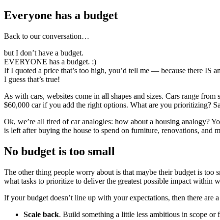
Everyone has a budget
Back to our conversation…
but I don’t have a budget.
EVERYONE has a budget. :)
If I quoted a price that’s too high, you’d tell me — because there IS
I guess that’s true!
As with cars, websites come in all shapes and sizes. Cars range from
$60,000 car if you add the right options. What are you prioritizing
Ok, we’re all tired of car analogies: how about a housing analogy? Yo
is left after buying the house to spend on furniture, renovations, and 
No budget is too small
The other thing people worry about is that maybe their budget is too 
what tasks to prioritize to deliver the greatest possible impact within
If your budget doesn’t line up with your expectations, then there are
Scale back
. Build something a little less ambitious in scope or 