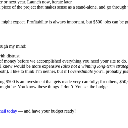
 or next year. Launch now, iterate later.
est piece of the project that makes sense as a stand-alone, and go through 
 might expect. Profitability is always important, but $500 jobs can be 
hrough my mind:
th distrust.
of money before we accomplished everything you need your site to do. 
ng I knew would be more expensive
(also not a winning long-term strateg
th). I like to think I’m neither, but if I
overestimate
you’ll probably ju
ng $500 is an investment that gets made very carefully; for others, $50,
 might be. You know these things. I don’t. You set the budget.
ail today
— and have your budget ready!