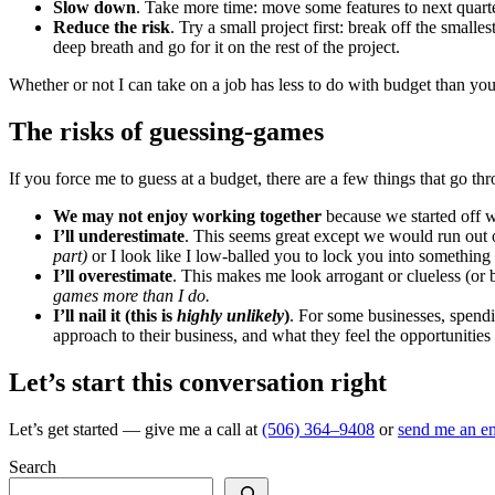
Slow down
. Take more time: move some features to next quarter
Reduce the risk
. Try a small project first: break off the small
deep breath and go for it on the rest of the project.
Whether or not I can take on a job has less to do with budget than you
The risks of guessing-games
If you force me to guess at a budget, there are a few things that go t
We may not enjoy working together
because we started off wi
I’ll underestimate
. This seems great except we would run out 
part)
or I look like I low-balled you to lock you into somethi
I’ll overestimate
. This makes me look arrogant or clueless (or bo
games more than I do.
I’ll nail it (this is
highly unlikely
)
. For some businesses, spendi
approach to their business, and what they feel the opportunities
Let’s start this conversation right
Let’s get started — give me a call at
(506) 364–9408
or
send me an em
Search