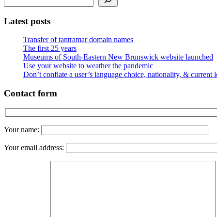
Latest posts
Transfer of tantramar domain names
The first 25 years
Museums of South-Eastern New Brunswick website launched
Use your website to weather the pandemic
Don’t conflate a user’s language choice, nationality, & current 
Contact form
Your name:
Your email address: