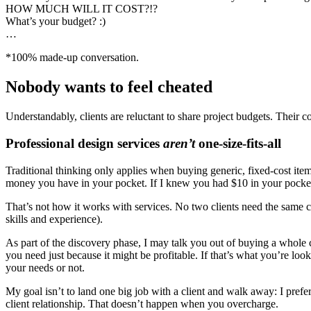
HOW MUCH WILL IT COST?!?
What’s your budget? :)
…
*100% made-up conversation.
Nobody wants to feel cheated
Understandably, clients are reluctant to share project budgets. Their
Professional design services
aren’t
one-size-fits-all
Traditional thinking only applies when buying generic, fixed-cost it
money you have in your pocket. If I knew you had $10 in your pocket
That’s not how it works with services. No two clients need the same c
skills and experience).
As part of the discovery phase, I may talk you out of buying a whole c
you need just because it might be profitable. If that’s what you’re look
your needs or not.
My goal isn’t to land one big job with a client and walk away: I prefer
client relationship. That doesn’t happen when you overcharge.