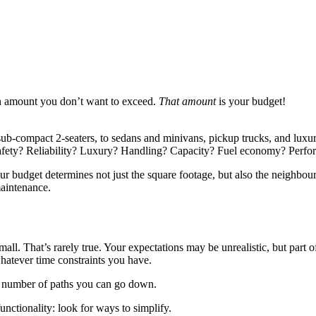
 an amount you don’t want to exceed.
That amount
is your budget!
 sub-compact 2-seaters, to sedans and minivans, pickup trucks, and lu
? Safety? Reliability? Luxury? Handling? Capacity? Fuel economy? Perf
ur budget determines not just the square footage, but also the neighbou
maintenance.
small. That’s rarely true. Your expectations may be unrealistic, but pa
 whatever time constraints you have.
 a number of paths you can go down.
functionality: look for ways to simplify.