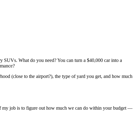
xury SUVs. What do you need? You can turn a $40,000 car into a
ormance?
rhood (close to the airport?), the type of yard you get, and how much
rt of my job is to figure out how much we can do within your budget —