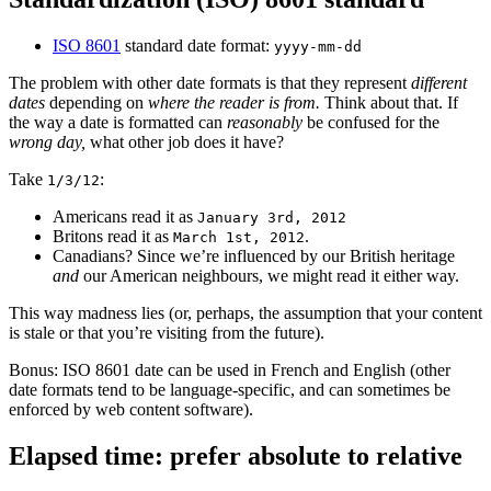
ISO 8601
standard date format:
yyyy-mm-dd
The problem with other date formats is that they represent
different
dates
depending on
where the reader is from.
Think about that. If
the way a date is formatted can
reasonably
be confused for the
wrong day,
what other job does it have?
Take
:
1/3/12
Americans read it as
January 3rd, 2012
Britons read it as
.
March 1st, 2012
Canadians? Since we’re influenced by our British heritage
and
our American neighbours, we might read it either way.
This way madness lies (or, perhaps, the assumption that your content
is stale or that you’re visiting from the future).
Bonus: ISO 8601 date can be used in French and English (other
date formats tend to be language-specific, and can sometimes be
enforced by web content software).
Elapsed time: prefer absolute to relative