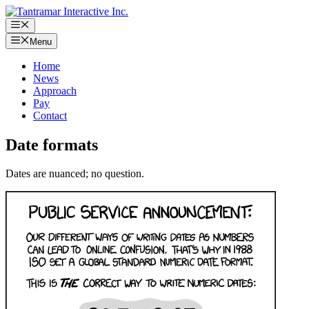
Skip
to
Menu
content
Menu
Home
News
Approach
Pay
Contact
Date formats
Dates are nuanced; no question.