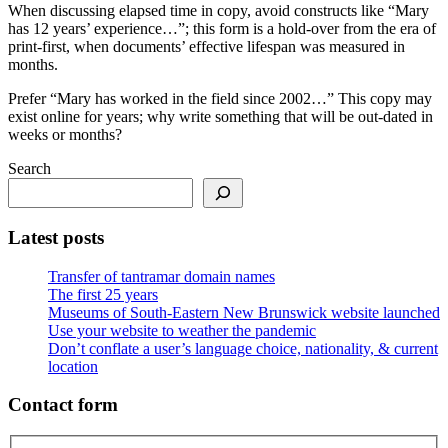
When discussing elapsed time in copy, avoid constructs like “Mary
has 12 years’ experience…”; this form is a hold-over from the era of
print-first, when documents’ effective lifespan was measured in
months.
Prefer “Mary has worked in the field since 2002…” This copy may
exist online for years; why write something that will be out-dated in
weeks or months?
Search
Latest posts
Transfer of tantramar domain names
The first 25 years
Museums of South-Eastern New Brunswick website launched
Use your website to weather the pandemic
Don’t conflate a user’s language choice, nationality, & current
location
Contact form