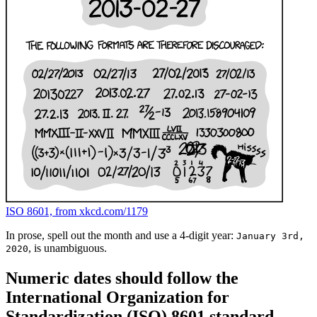
ISO 8601, from xkcd.com/1179
In prose, spell out the month and use a 4-digit year:
January 3rd,
, is unambiguous.
2020
Numeric dates should follow the
International Organization for
Standardization (ISO) 8601 standard