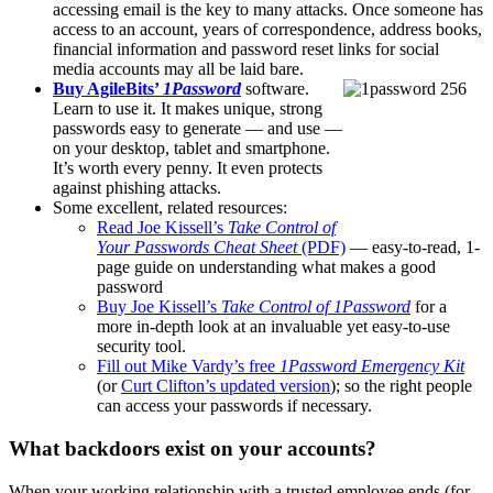
accessing email is the key to many attacks. Once someone has
access to an account, years of correspondence, address books,
financial information and password reset links for social
media accounts may all be laid bare.
Buy AgileBits’
1Password
software.
Learn to use it. It makes unique, strong
passwords easy to generate — and use —
on your desktop, tablet and smartphone.
It’s worth every penny. It even protects
against phishing attacks.
Some excellent, related resources:
Read Joe Kissell’s
Take Control of
Your Passwords Cheat Sheet
(PDF)
— easy-to-read, 1-
page guide on understanding what makes a good
password
Buy Joe Kissell’s
Take Control of 1Password
for a
more in-depth look at an invaluable yet easy-to-use
security tool.
Fill out Mike Vardy’s free
1Password Emergency Kit
(or
Curt Clifton’s updated version
); so the right people
can access your passwords if necessary.
What backdoors exist on your accounts?
When your working relationship with a trusted employee ends (for