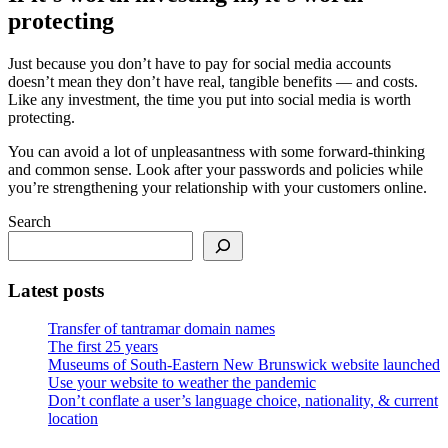
protecting
Just because you don’t have to pay for social media accounts
doesn’t mean they don’t have real, tangible benefits — and costs.
Like any investment, the time you put into social media is worth
protecting.
You can avoid a lot of unpleasantness with some forward-thinking
and common sense. Look after your passwords and policies while
you’re strengthening your relationship with your customers online.
Search
Latest posts
Transfer of tantramar domain names
The first 25 years
Museums of South-Eastern New Brunswick website launched
Use your website to weather the pandemic
Don’t conflate a user’s language choice, nationality, & current
location