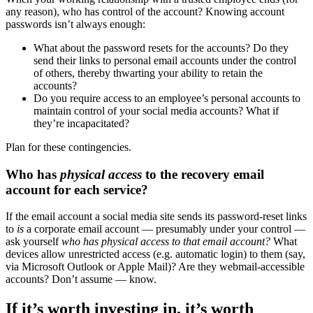
any reason), who has control of the account? Knowing account
passwords isn’t always enough:
What about the password resets for the accounts? Do they
send their links to personal email accounts under the control
of others, thereby thwarting your ability to retain the
accounts?
Do you require access to an employee’s personal accounts to
maintain control of your social media accounts? What if
they’re incapacitated?
Plan for these contingencies.
Who has
physical access
to the recovery email
account for each service?
If the email account a social media site sends its password-reset links
to
is
a corporate email account — presumably under your control —
ask yourself
who has physical access to that email account?
What
devices allow unrestricted access (e.g. automatic login) to them (say,
via Microsoft Outlook or Apple Mail)? Are they webmail-accessible
accounts? Don’t assume — know.
If it’s worth investing in, it’s worth