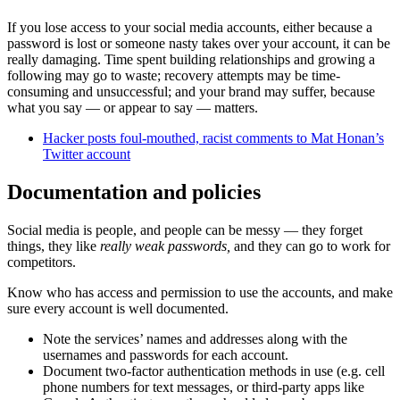
If you lose access to your social media accounts, either because a
password is lost or someone nasty takes over your account, it can be
really damaging. Time spent building relationships and growing a
following may go to waste; recovery attempts may be time-
consuming and unsuccessful; and your brand may suffer, because
what you say — or appear to say — matters.
Hacker posts foul-mouthed, racist comments to Mat Honan’s
Twitter account
Documentation and policies
Social media is people, and people can be messy — they forget
things, they like
really weak passwords,
and they can go to work for
competitors.
Know who has access and permission to use the accounts, and make
sure every account is well documented.
Note the services’ names and addresses along with the
usernames and passwords for each account.
Document two-factor authentication methods in use (e.g. cell
phone numbers for text messages, or third-party apps like