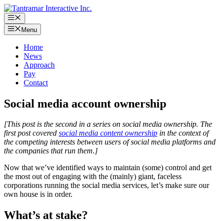
Skip
to
Menu
content
Menu
Home
News
Approach
Pay
Contact
Social media account ownership
[This post is the second in a series on social media ownership. The
first post covered
social media content ownership
in the context of
the competing interests between users of social media platforms and
the companies that run them.]
Now that we’ve identified ways to maintain (some) control and get
the most out of engaging with the (mainly) giant, faceless
corporations running the social media services, let’s make sure our
own house is in order.
What’s at stake?