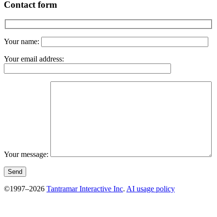
Contact form
Your name:
Your email address:
Your message:
©1997–2026
Tantramar Interactive Inc
.
AI usage policy