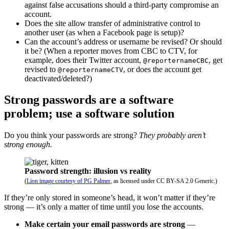
against false accusations should a third-party compromise an
account.
Does the site allow transfer of administrative control to
another user (as when a Facebook page is setup)?
Can the account’s address or username be revised? Or should
it be? (When a reporter moves from CBC to CTV, for
example, does their Twitter account,
, get
@reporternameCBC
revised to
, or does the account get
@reporternameCTV
deactivated/deleted?)
Strong passwords are a software
problem; use a software solution
Do you think your passwords are strong?
They probably aren’t
strong enough.
Password strength: illusion vs reality
(
Lion image courtesy of PG Palmer
, as licensed under CC BY-SA 2.0 Generic.)
If they’re only stored in someone’s head, it won’t matter if they’re
strong — it’s only a matter of time until you lose the accounts.
Make certain your email passwords are strong
—