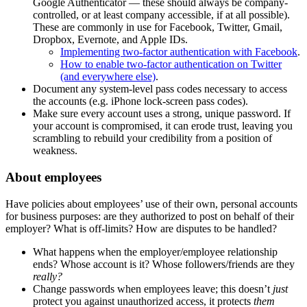
Google Authenticator — these should always be company-
controlled, or at least company accessible, if at all possible).
These are commonly in use for Facebook, Twitter, Gmail,
Dropbox, Evernote, and Apple IDs.
Implementing two-factor authentication with Facebook
.
How to enable two-factor authentication on Twitter
(and everywhere else)
.
Document any system-level pass codes necessary to access
the accounts (e.g. iPhone lock-screen pass codes).
Make sure every account uses a strong, unique password. If
your account is compromised, it can erode trust, leaving you
scrambling to rebuild your credibility from a position of
weakness.
About employees
Have policies about employees’ use of their own, personal accounts
for business purposes: are they authorized to post on behalf of their
employer? What is off-limits? How are disputes to be handled?
What happens when the employer/employee relationship
ends? Whose account is it? Whose followers/friends are they
really?
Change passwords when employees leave; this doesn’t
just
protect you against unauthorized access, it protects
them