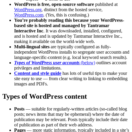
WordPress is free, open-source software
published at
WordPress.org
, distinct from the hosted service,
WordPress.com
. (Yes, this is confusing.)
You’re probably reading this because your WordPress-
based site is hosted and managed by Tantramar
Interactive Inc
. It was downloaded, installed, configured,
and is hosted and is updated by Tantramar Interactive Inc.,
making it available on the world-wide web.
Multi-lingual sites
are typically configured as fully-
independent WordPress installs to segregate user accounts and
language-specific-content (e.g. local keyword search results).
Types of WordPress user accounts
(below)
outlines account
privileges and limitations.
Content and style guide
has lots of useful tips to make your
site easy to use — from clear writing to linking to embedding
images and PDFs.
Types of WordPress content
Posts
— suitable for regularly-written articles (so-called blog
posts; news items that may be ephemeral) where the date of
publication may be relevant. Posts typically include their date
of publication as part of their web address.
Pages
— more static information, typically included in a site’s