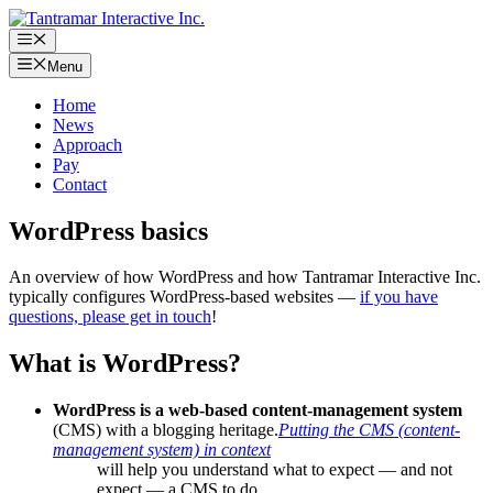
Skip
to
Menu
content
Menu
Home
News
Approach
Pay
Contact
WordPress basics
An overview of how WordPress and how Tantramar Interactive Inc.
typically configures WordPress-based websites —
if you have
questions, please get in touch
!
What is WordPress?
WordPress is a web-based content-management system
(CMS) with a blogging heritage.
Putting the CMS (content-
management system) in context
will help you understand what to expect — and not
expect — a CMS to do.