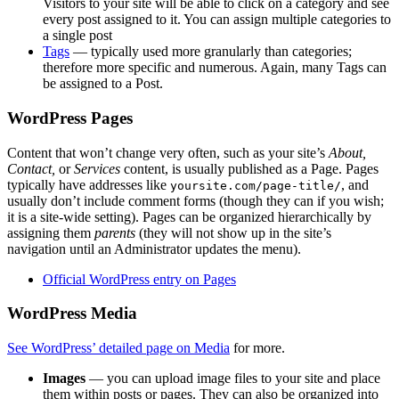
Visitors to your site will be able to click on a category and see
every post assigned to it. You can assign multiple categories to
a single post
Tags
— typically used more granularly than categories;
therefore more specific and numerous. Again, many Tags can
be assigned to a Post.
WordPress Pages
Content that won’t change very often, such as your site’s
About,
Contact,
or
Services
content, is usually published as a Page. Pages
typically have addresses like
, and
yoursite.com/page-title/
usually don’t include comment forms (though they can if you wish;
it is a site-wide setting). Pages can be organized hierarchically by
assigning them
parents
(they will not show up in the site’s
navigation until an Administrator updates the menu).
Official WordPress entry on Pages
WordPress Media
See WordPress’ detailed page on Media
for more.
Images
— you can upload image files to your site and place
them within posts or pages. They can also be organized into