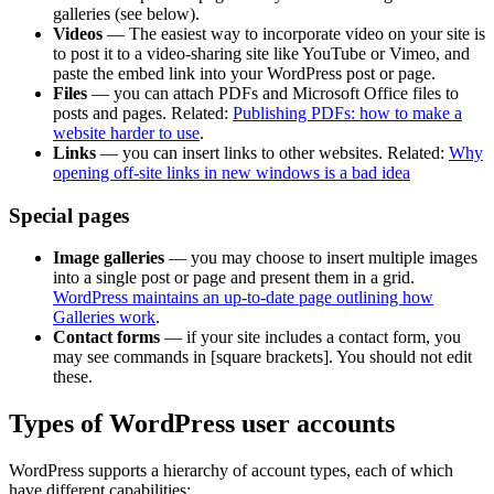
galleries (see below).
Videos
— The easiest way to incorporate video on your site is
to post it to a video-sharing site like YouTube or Vimeo, and
paste the embed link into your WordPress post or page.
Files
— you can attach PDFs and Microsoft Office files to
posts and pages. Related:
Publishing PDFs: how to make a
website harder to use
.
Links
— you can insert links to other websites. Related:
Why
opening off-site links in new windows is a bad idea
Special pages
Image galleries
— you may choose to insert multiple images
into a single post or page and present them in a grid.
WordPress maintains an up-to-date page outlining how
Galleries work
.
Contact forms
— if your site includes a contact form, you
may see commands in [square brackets]. You should not edit
these.
Types of WordPress user accounts
WordPress supports a hierarchy of account types, each of which
have different capabilities: