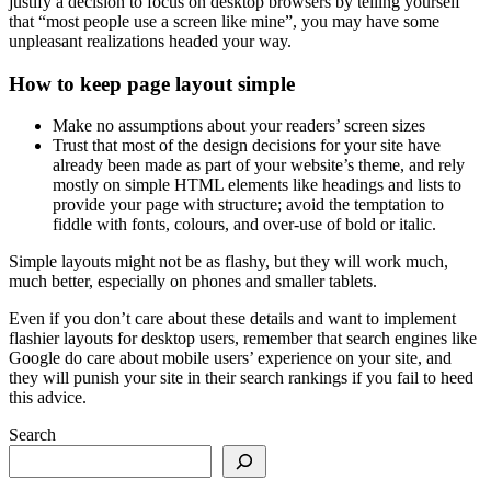
justify a decision to focus on desktop browsers by telling yourself
that “most people use a screen like mine”, you may have some
unpleasant realizations headed your way.
How to keep page layout simple
Make no assumptions about your readers’ screen sizes
Trust that most of the design decisions for your site have
already been made as part of your website’s theme, and rely
mostly on simple HTML elements like headings and lists to
provide your page with structure; avoid the temptation to
fiddle with fonts, colours, and over-use of bold or italic.
Simple layouts might not be as flashy, but they will work much,
much better, especially on phones and smaller tablets.
Even if you don’t care about these details and want to implement
flashier layouts for desktop users, remember that search engines like
Google do care about mobile users’ experience on your site, and
they will punish your site in their search rankings if you fail to heed
this advice.
Search