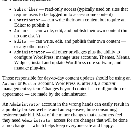
— read-only access (typically used on sites that
Subscriber
require users to be logged-in to access some content)
— can write their own content but require an
Contributor
Editor to publish it
— can write, edit, and publish their own content (but
Author
no one else’s)
— can write, edit, and publish their own content —
Editor
or any other users’
— all other privileges plus the ability to
Administrator
configure WordPress; manage user accounts, Themes, Menus,
Widgets; install and update WordPress core software; and
manage plug-ins.
Those responsible for day-to-day content updates should be using an
or
account. WordPress is, after all, a
content
-
Author
Editor
management system. Changes beyond content — configuration or
appearance — are made by the administrator.
An
account in the wrong hands can easily result in
Administrator
a publicly-broken website and an expensive, time-consuming
restore/repair bill. Most of the minor changes that customers feel
they need
access for are changes that will be done
Administrator
at no charge — which helps keep everyone safe and happy.