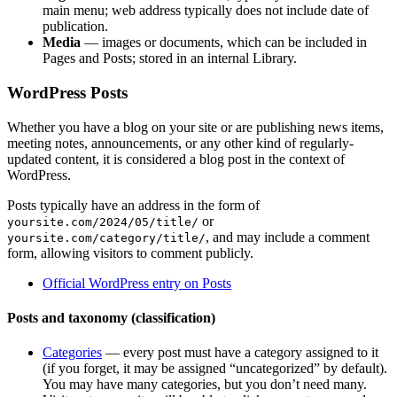
main menu; web address typically does not include date of
publication.
Media
— images or documents, which can be included in
Pages and Posts; stored in an internal Library.
WordPress Posts
Whether you have a blog on your site or are publishing news items,
meeting notes, announcements, or any other kind of regularly-
updated content, it is considered a blog post in the context of
WordPress.
Posts typically have an address in the form of
or
yoursite.com/2024/05/title/
, and may include a comment
yoursite.com/category/title/
form, allowing visitors to comment publicly.
Official WordPress entry on Posts
Posts and taxonomy (classification)
Categories
— every post must have a category assigned to it
(if you forget, it may be assigned “uncategorized” by default).
You may have many categories, but you don’t need many.