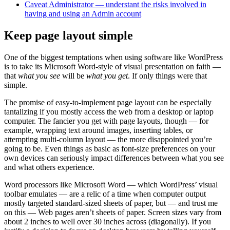
Caveat Administrator — understant the risks involved in
having and using an Admin account
Keep page layout simple
One of the biggest temptations when using software like WordPress
is to take its Microsoft Word-style of visual presentation on faith —
that
what you see
will be
what you get
. If only things were that
simple.
The promise of easy-to-implement page layout can be especially
tantalizing if you mostly access the web from a desktop or laptop
computer. The fancier you get with page layouts, though — for
example, wrapping text around images, inserting tables, or
attempting multi-column layout — the more disappointed you’re
going to be. Even things as basic as font-size preferences on your
own devices can seriously impact differences between what you see
and what others experience.
Word processors like Microsoft Word — which WordPress’ visual
toolbar emulates — are a relic of a time when computer output
mostly targeted standard-sized sheets of paper, but — and trust me
on this — Web pages aren’t sheets of paper. Screen sizes vary from
about 2 inches to well over 30 inches across (diagonally). If you