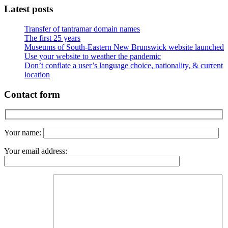
Latest posts
Transfer of tantramar domain names
The first 25 years
Museums of South-Eastern New Brunswick website launched
Use your website to weather the pandemic
Don’t conflate a user’s language choice, nationality, & current
location
Contact form
Your name:
Your email address: