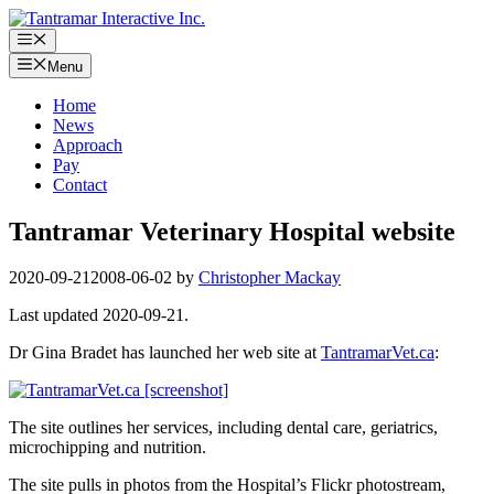
Skip
to
Menu
content
Menu
Home
News
Approach
Pay
Contact
Tantramar Veterinary Hospital website
2020-09-21
2008-06-02
by
Christopher Mackay
Last updated 2020-09-21.
Dr Gina Bradet has launched her web site at
TantramarVet.ca
:
The site outlines her services, including dental care, geriatrics,
microchipping and nutrition.
The site pulls in photos from the Hospital’s Flickr photostream,