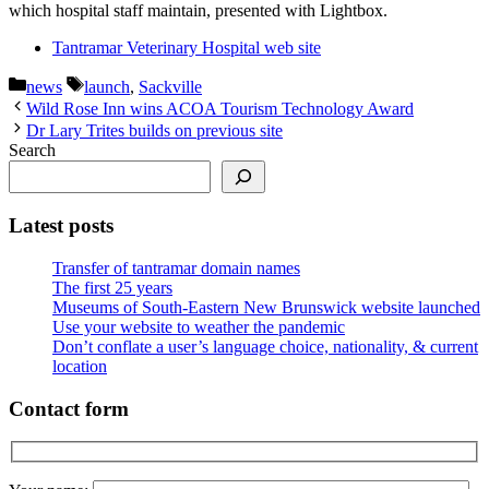
which hospital staff maintain, presented with Lightbox.
Tantramar Veterinary Hospital web site
Categories
Tags
news
launch
,
Sackville
Wild Rose Inn wins ACOA Tourism Technology Award
Dr Lary Trites builds on previous site
Search
Latest posts
Transfer of tantramar domain names
The first 25 years
Museums of South-Eastern New Brunswick website launched
Use your website to weather the pandemic
Don’t conflate a user’s language choice, nationality, & current
location
Contact form