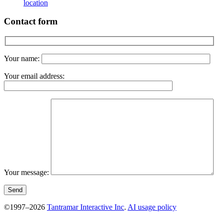
location
Contact form
Your name:
Your email address:
Your message:
©1997–2026
Tantramar Interactive Inc
.
AI usage policy