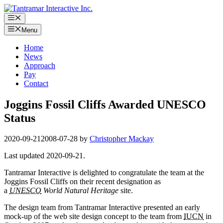
Skip
to
Menu
content
Menu
Home
News
Approach
Pay
Contact
Joggins Fossil Cliffs Awarded UNESCO
Status
2020-09-21
2008-07-28
by
Christopher Mackay
Last updated 2020-09-21.
Tantramar Interactive is delighted to congratulate the team at the
Joggins Fossil Cliffs on their recent designation as
a
UNESCO
World Natural Heritage
site.
The design team from Tantramar Interactive presented an early
mock-up of the web site design concept to the team from
IUCN
in