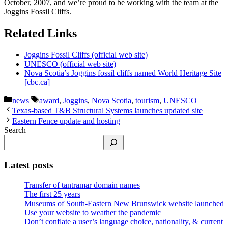
October, 2007, and we’re proud to be working with the team at the
Joggins Fossil Cliffs.
Related Links
Joggins Fossil Cliffs (official web site)
UNESCO
(official web site)
Nova Scotia’s Joggins fossil cliffs named World Heritage Site
[cbc.ca]
Categories
Tags
news
award
,
Joggins
,
Nova Scotia
,
tourism
,
UNESCO
Texas-based T&B Structural Systems launches updated site
Eastern Fence update and hosting
Search
Latest posts
Transfer of tantramar domain names
The first 25 years
Museums of South-Eastern New Brunswick website launched
Use your website to weather the pandemic
Don’t conflate a user’s language choice, nationality, & current